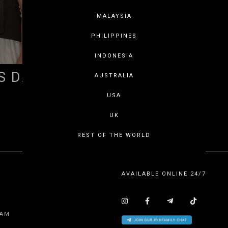
MALAYSIA
PHILIPPINES
INDONESIA
S DAY 2026
AUSTRALIA
USA
SHOWING ITEMS 1 - 1 OF 1
UK
REST OF THE WORLD
AVAILABLE ONLINE 24/7
EAM