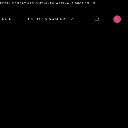
EVERY MONDAY 8PM GMT+8
NEW ARRIVALS DROP ONLINE EVERY MONDAY 8
0
LOGIN
SHIP TO: SINGAPORE