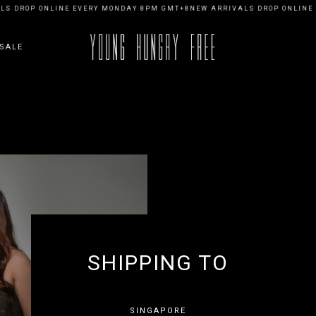
S DROP ONLINE EVERY MONDAY 8PM GMT+8
NEW ARRIVALS DROP ONLINE 
SALE
SHIPPING TO
SINGAPORE