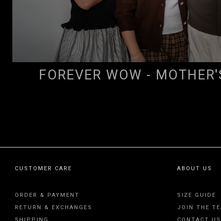
FOREVER WOW - MOTHER'
CUSTOMER CARE
ABOUT US
ORDER & PAYMENT
SIZE GUIDE
RETURN & EXCHANGES
JOIN THE T
SHIPPING
CONTACT US