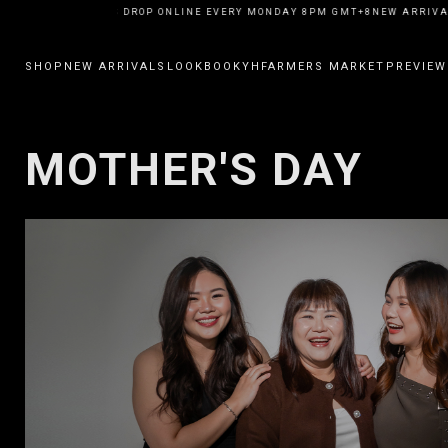
NEW ARRIVALS DROP ONLINE EVERY MONDAY 8PM GMT+8
NEW ARRIVAL
SHOP
NEW ARRIVALS
LOOKBOOK
YHFARMERS MARKET
PREVIEW
MOTHER'S DAY