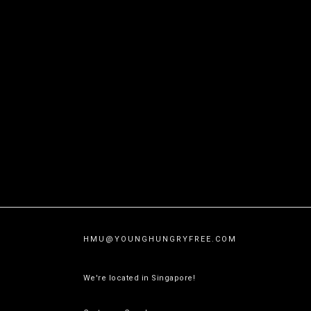
HMU@
YOUNGHUNGRYFREE.COM
We're located in Singapore!