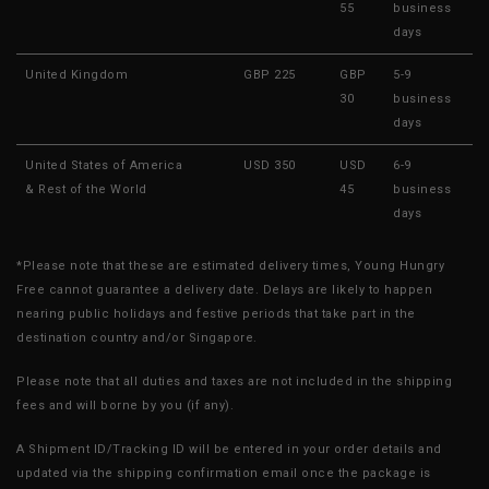
55
business
days
United Kingdom
GBP 225
GBP
5-9
30
business
days
United States of America
USD 350
USD
6-9
& Rest of the World
45
business
days
*Please note that these are estimated delivery times, Young Hungry
Free cannot guarantee a delivery date. Delays are likely to happen
nearing public holidays and festive periods that take part in the
destination country and/or Singapore.
Please note that all duties and taxes are not included in the shipping
fees and will borne by you (if any).
A Shipment ID/Tracking ID will be entered in your order details and
updated via the shipping confirmation email once the package is