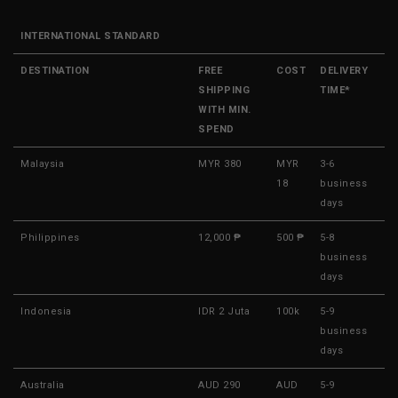
INTERNATIONAL STANDARD
DESTINATION
FREE
COST
DELIVERY
SHIPPING
TIME*
WITH MIN.
SPEND
Malaysia
MYR 380
MYR
3-6
18
business
days
Philippines
12,000 ₱
500 ₱
5-8
business
days
Indonesia
IDR 2 Juta
100k
5-9
business
days
Australia
AUD 290
AUD
5-9