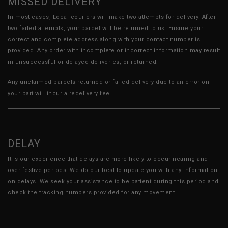
MISSED DELIVERY
In most cases, Local couriers will make two attempts for delivery. After
two failed attempts, your parcel will be returned to us. Ensure your
correct and complete address along with your contact number is
provided. Any order with incomplete or incorrect information may result
in unsuccessful or delayed deliveries, or returned.
Any unclaimed parcels returned or failed delivery due to an error on
your part will incur a redelivery fee.
DELAY
It is our experience that delays are more likely to occur nearing and
over festive periods. We do our best to update you with any information
on delays. We seek your assistance to be patient during this period and
check the tracking numbers provided for any movement.