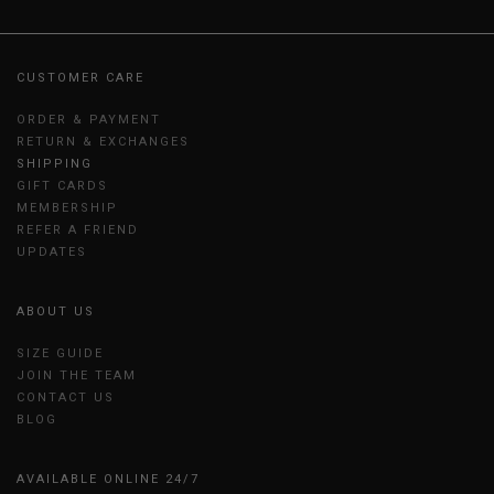
CUSTOMER CARE
ORDER & PAYMENT
RETURN & EXCHANGES
SHIPPING
GIFT CARDS
MEMBERSHIP
REFER A FRIEND
UPDATES
ABOUT US
SIZE GUIDE
JOIN THE TEAM
CONTACT US
BLOG
AVAILABLE ONLINE 24/7