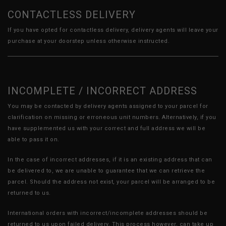
CONTACTLESS DELIVERY
If you have opted for contactless delivery, delivery agents will leave your
purchase at your doorstep unless otherwise instructed.
INCOMPLETE / INCORRECT ADDRESS
You may be contacted by delivery agents assigned to your parcel for
clarification on missing or erroneous unit numbers. Alternatively, if you
have supplemented us with your correct and full address we will be
able to pass it on.
In the case of incorrect addresses, if it is an existing address that can
be delivered to, we are unable to guarantee that we can retrieve the
parcel. Should the address not exist, your parcel will be arranged to be
returned to us.
International orders with incorrect/incomplete addresses should be
returned to us upon failed delivery. This process however, can take up