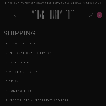
ROP ONLINE EVERY MONDAY 8PM GMT+8
NEW ARRIVALS DROP ONLINE
0
SHIPPING
LOCAL DELIVERY
INTERNATIONAL DELIVERY
BACK ORDER
MISSED DELIVERY
DELAY
CONTACTLESS
INCOMPLETE / INCORRECT ADDRESS