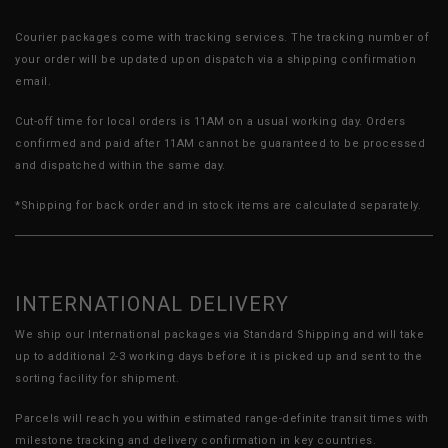
Courier packages come with tracking services. The tracking number of
your order will be updated upon dispatch via a shipping confirmation
email.
Cut-off time for local orders is 11AM on a usual working day. Orders
confirmed and paid after 11AM cannot be guaranteed to be processed
and dispatched within the same day.
*Shipping for back order and in stock items are calculated separately.
INTERNATIONAL DELIVERY
We ship our International packages via Standard Shipping and will take
up to additional 2-3 working days before it is picked up and sent to the
sorting facility for shipment.
Parcels will reach you within estimated range-definite transit times with
milestone tracking and delivery confirmation in key countries.