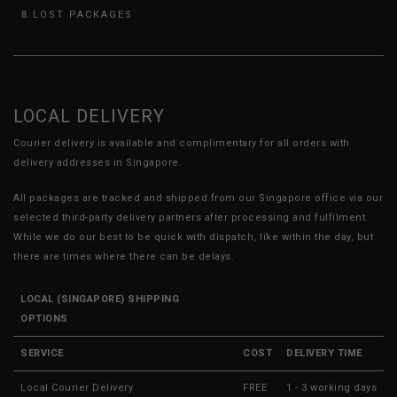
LOST PACKAGES
LOCAL DELIVERY
Courier delivery is available and complimentary for all orders with
delivery addresses in Singapore.
All packages are tracked and shipped from our Singapore office via our
selected third-party delivery partners after processing and fulfilment.
While we do our best to be quick with dispatch, like within the day, but
there are times where there can be delays.
LOCAL (SINGAPORE) SHIPPING
OPTIONS
SERVICE
COST
DELIVERY TIME
Local Courier Delivery
FREE
1 - 3 working days