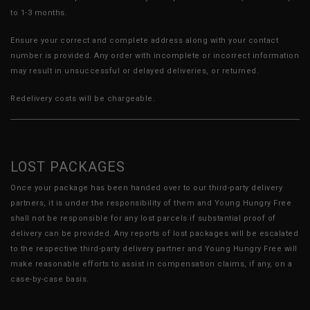
to 1-3 months.
Ensure your correct and complete address along with your contact
number is provided. Any order with incomplete or incorrect information
may result in unsuccessful or delayed deliveries, or returned.
Redelivery costs will be chargeable.
LOST PACKAGES
Once your package has been handed over to our third-party delivery
partners, it is under the responsibility of them and Young Hungry Free
shall not be responsible for any lost parcels if substantial proof of
delivery can be provided. Any reports of lost packages will be escalated
to the respective third-party delivery partner and Young Hungry Free will
make reasonable efforts to assist in compensation claims, if any, on a
case-by-case basis.