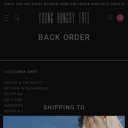
LS DROP ONLINE EVERY MONDAY 8PM GMT+8
NEW ARRIVALS DROP ON
0
BACK ORDER
CUSTOMER CARE
ORDER & PAYMENT
RETURN & EXCHANGES
SHIPPING
GIFT CARDS
MEMBERSHIP
SHIPPING TO
REFER A FRIEND
UPDATES
SINGAPORE