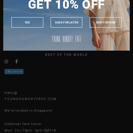
GET 10% OFF
MALAYSIA
ABOUT US
PHILIPPINES
SIZE GUIDE
INDONESIA
JOIN THE TEAM
YES
SAVE FOR LATER
SKIP FOR NOW
CONTACT US
AUSTRALIA
BLOG
USA
UK
AVAILABLE ONLINE 24/7
REST OF THE WORLD
HMU@
YOUNGHUNGRYFREE.COM
We're located in Singapore!
Customer Care hours:
Mon - Fri | 10am - 6pm GMT+8