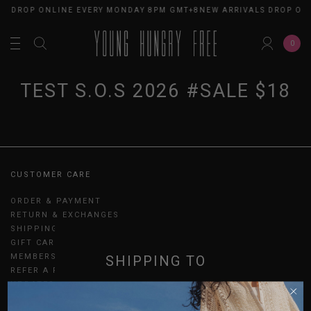
LS DROP ONLINE EVERY MONDAY 8PM GMT+8
NEW ARRIVALS DROP ON
0
TEST S.O.S 2026 #SALE $18
CUSTOMER CARE
ORDER & PAYMENT
RETURN & EXCHANGES
SHIPPING
GIFT CARDS
MEMBERSHIP
SHIPPING TO
REFER A FRIEND
UPDATES
SINGAPORE