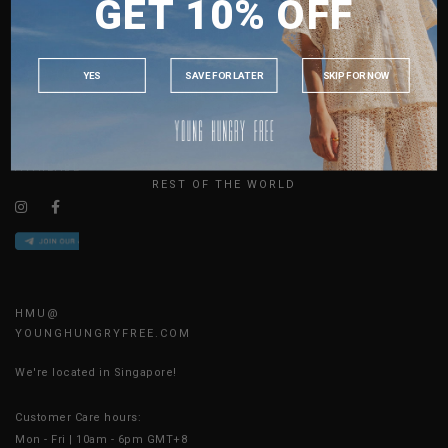
GET 10% OFF
MALAYSIA
ABOUT US
PHILIPPINES
SIZE GUIDE
INDONESIA
JOIN THE TEAM
YES
SAVE FOR LATER
SKIP FOR NOW
CONTACT US
AUSTRALIA
BLOG
USA
UK
AVAILABLE ONLINE 24/7
REST OF THE WORLD
HMU@
YOUNGHUNGRYFREE.COM
We're located in Singapore!
Customer Care hours:
Mon - Fri | 10am - 6pm GMT+8