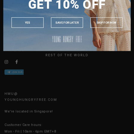
GET 10% OFF
MALAYSIA
ABOUT US
PHILIPPINES
SIZE GUIDE
INDONESIA
JOIN THE TEAM
YES
SAVE FOR LATER
SKIP FOR NOW
CONTACT US
AUSTRALIA
BLOG
USA
UK
AVAILABLE ONLINE 24/7
REST OF THE WORLD
HMU@
YOUNGHUNGRYFREE.COM
We're located in Singapore!
Customer Care hours:
Mon - Fri | 10am - 6pm GMT+8