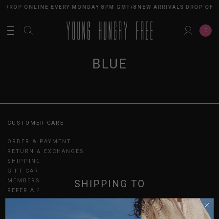
S DROP ONLINE EVERY MONDAY 8PM GMT+8
NEW ARRIVALS DROP ONL
0
BLUE
CUSTOMER CARE
ORDER & PAYMENT
RETURN & EXCHANGES
SHIPPING
GIFT CARDS
MEMBERSHIP
SHIPPING TO
REFER A FRIEND
UPDATES
SINGAPORE