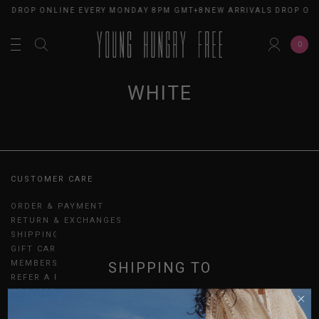
LS DROP ONLINE EVERY MONDAY 8PM GMT+8
NEW ARRIVALS DROP ON
0
WHITE
CUSTOMER CARE
ORDER & PAYMENT
RETURN & EXCHANGES
SHIPPING
GIFT CARDS
MEMBERSHIP
SHIPPING TO
REFER A FRIEND
UPDATES
SINGAPORE