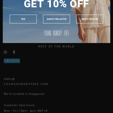
GET 10% OFF
MALAYSIA
ABOUT US
PHILIPPINES
SIZE GUIDE
INDONESIA
JOIN THE TEAM
YES
SAVE FOR LATER
SKIP FOR NOW
CONTACT US
AUSTRALIA
BLOG
USA
UK
AVAILABLE ONLINE 24/7
REST OF THE WORLD
HMU@
YOUNGHUNGRYFREE.COM
We're located in Singapore!
Customer Care hours:
Mon - Fri | 10am - 6pm GMT+8