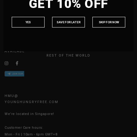
GET 10% OFF
MALAYSIA
ABOUT US
PHILIPPINES
SIZE GUIDE
INDONESIA
YES
SAVE FOR LATER
SKIP FOR NOW
JOIN THE TEAM
AUSTRALIA
CONTACT US
BLOG
USA
UK
AVAILABLE ONLINE 24/7
REST OF THE WORLD
HMU@
YOUNGHUNGRYFREE.COM
We're located in Singapore!
Customer Care hours:
Mon - Fri | 10am - 6pm GMT+8