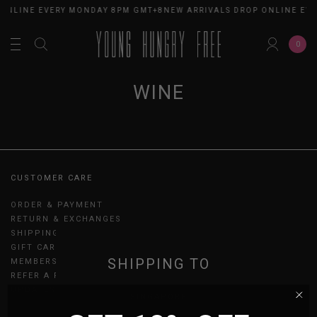
 ONLINE EVERY MONDAY 8PM GMT+8
NEW ARRIVALS DROP ONLINE EV
0
WINE
CUSTOMER CARE
ORDER & PAYMENT
RETURN & EXCHANGES
SHIPPING
GIFT CARDS
SHIPPING TO
MEMBERSHIP
REFER A FRIEND
UPDATES
SINGAPORE