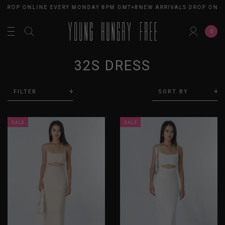
 DROP ONLINE EVERY MONDAY 8PM GMT+8
NEW ARRIVALS DROP ONLI
0
32S DRESS
FILTER
SORT BY