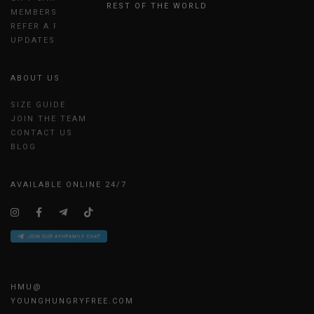
REST OF THE WORLD
MEMBERSHIP
REFER A FRIEND
UPDATES
ABOUT US
SIZE GUIDE
JOIN THE TEAM
CONTACT US
BLOG
AVAILABLE ONLINE 24/7
HMU@
YOUNGHUNGRYFREE.COM