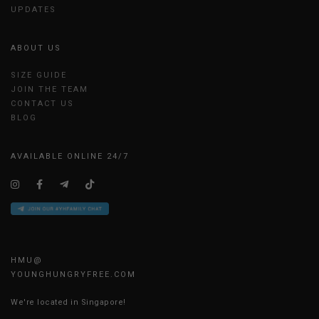
UPDATES
ABOUT US
SIZE GUIDE
JOIN THE TEAM
CONTACT US
BLOG
AVAILABLE ONLINE 24/7
HMU@
YOUNGHUNGRYFREE.COM
We're located in Singapore!