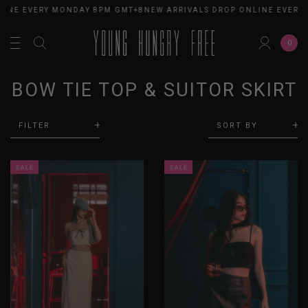
LINE EVERY MONDAY 8PM GMT+8
NEW ARRIVALS DROP ONLINE EVERY
0
BOW TIE TOP & SUITOR SKIRT
FILTER
SORT BY