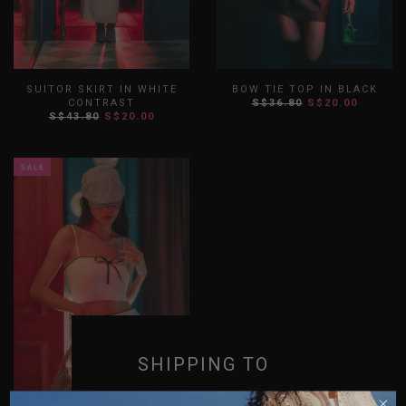
SUITOR SKIRT IN WHITE
BOW TIE TOP IN BLACK
CONTRAST
S$36.80
S$20.00
S$43.80
S$20.00
XS
S
M
L
XL
XXL
XS
S
M
L
XL
XXL
SHIPPING TO