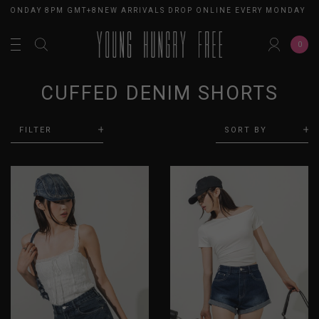
 MONDAY 8PM GMT+8
NEW ARRIVALS DROP ONLINE EVERY MONDAY 8P
0
CUFFED DENIM SHORTS
FILTER
SORT BY