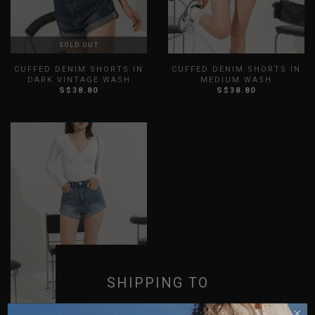
SOLD OUT
CUFFED DENIM SHORTS IN
CUFFED DENIM SHORTS IN
DARK VINTAGE WASH
MEDIUM WASH
S$38.80
S$38.80
XXS
XS
S
M
L
XL
XXS
XS
S
M
L
XL
XXL
3XL
XXL
3XL
SHIPPING TO