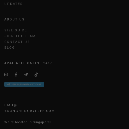
UPDATES
ABOUT US
SIZE GUIDE
JOIN THE TEAM
CONTACT US
BLOG
AVAILABLE ONLINE 24/7
HMU@
YOUNGHUNGRYFREE.COM
We're located in Singapore!