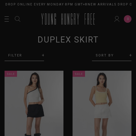
LS DROP ONLINE EVERY MONDAY 8PM GMT+8
NEW ARRIVALS DROP ON
0
DUPLEX SKIRT
FILTER
SORT BY