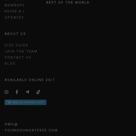
REST OF THE WORLD
MEMBERSHIP
REFER A FRIEND
UPDATES
ABOUT US
SIZE GUIDE
JOIN THE TEAM
CONTACT US
BLOG
AVAILABLE ONLINE 24/7
HMU@
YOUNGHUNGRYFREE.COM