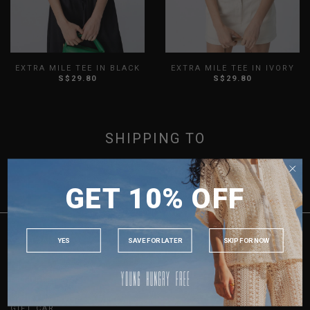
EXTRA MILE TEE IN BLACK
EXTRA MILE TEE IN IVORY
S$29.80
S$29.80
XXS
XS
S
M
L
XL
XXS
XS
S
M
L
XL
XXL
3XL
XXL
3XL
SHOWING ITEMS 1 - 2 OF 2
SHIPPING TO
SINGAPORE
GET 10% OFF
MALAYSIA
PHILIPPINES
INDONESIA
YES
SAVE FOR LATER
SKIP FOR NOW
CUSTOMER CARE
AUSTRALIA
ORDER & PAYMENT
USA
RETURN & EXCHANGES
SHIPPING
UK
GIFT CARDS