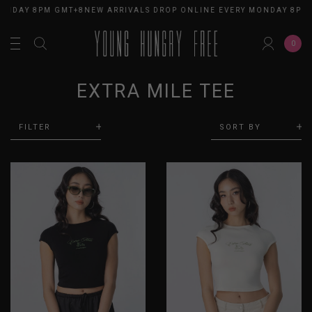
ONDAY 8PM GMT+8
NEW ARRIVALS DROP ONLINE EVERY MONDAY 8PM
0
EXTRA MILE TEE
FILTER
SORT BY