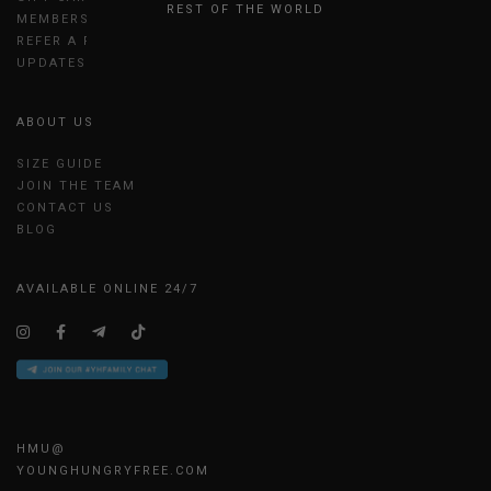
REST OF THE WORLD
MEMBERSHIP
REFER A FRIEND
UPDATES
ABOUT US
SIZE GUIDE
JOIN THE TEAM
CONTACT US
BLOG
AVAILABLE ONLINE 24/7
HMU@
YOUNGHUNGRYFREE.COM