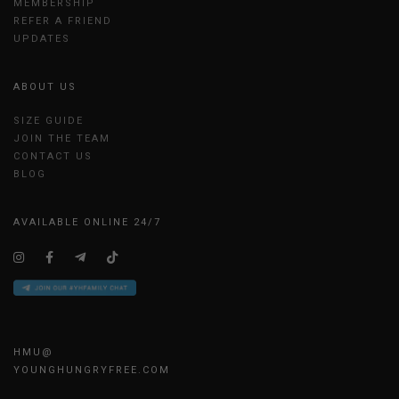
MEMBERSHIP
REFER A FRIEND
UPDATES
ABOUT US
SIZE GUIDE
JOIN THE TEAM
CONTACT US
BLOG
AVAILABLE ONLINE 24/7
HMU@
YOUNGHUNGRYFREE.COM