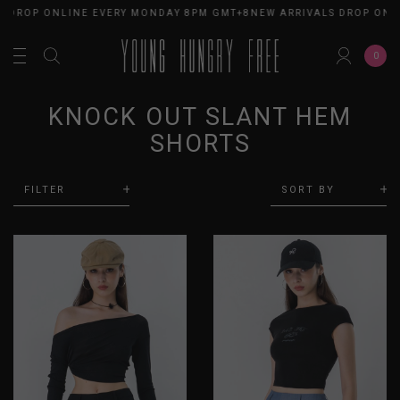
DROP ONLINE EVERY MONDAY 8PM GMT+8
NEW ARRIVALS DROP ONLIN
0
KNOCK OUT SLANT HEM
SHORTS
FILTER
SORT BY