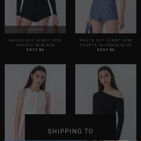
SOLD OUT
KNOCK OUT SLANT HEM
KNOCK OUT SLANT HEM
SHORTS IN BLACK
SHORTS IN DENIM BLUE
S$37.80
S$37.80
XXS
XS
S
M
L
XL
XXS
XS
S
M
L
XL
XXL
3XL
XXL
3XL
SHIPPING TO