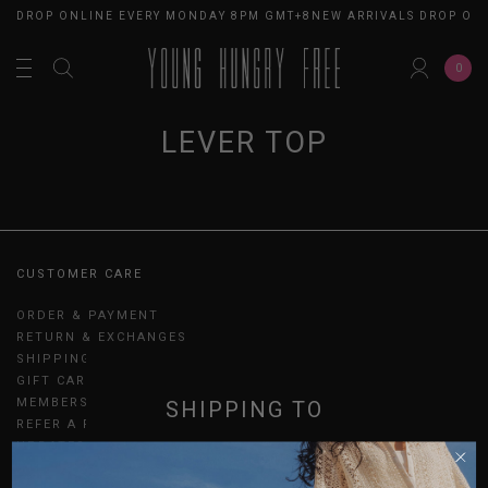
LS DROP ONLINE EVERY MONDAY 8PM GMT+8
NEW ARRIVALS DROP ON
0
LEVER TOP
CUSTOMER CARE
ORDER & PAYMENT
RETURN & EXCHANGES
SHIPPING
GIFT CARDS
MEMBERSHIP
SHIPPING TO
REFER A FRIEND
UPDATES
SINGAPORE