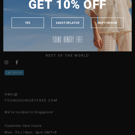
GET 10% OFF
MALAYSIA
ABOUT US
PHILIPPINES
SIZE GUIDE
INDONESIA
JOIN THE TEAM
YES
SAVE FOR LATER
SKIP FOR NOW
CONTACT US
AUSTRALIA
BLOG
USA
UK
AVAILABLE ONLINE 24/7
REST OF THE WORLD
HMU@
YOUNGHUNGRYFREE.COM
We're located in Singapore!
Customer Care hours:
Mon - Fri | 10am - 6pm GMT+8