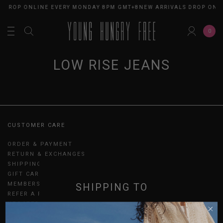
S DROP ONLINE EVERY MONDAY 8PM GMT+8
NEW ARRIVALS DROP ONL
0
LOW RISE JEANS
CUSTOMER CARE
ORDER & PAYMENT
RETURN & EXCHANGES
SHIPPING
GIFT CARDS
MEMBERSHIP
SHIPPING TO
REFER A FRIEND
UPDATES
SINGAPORE