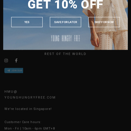
GET 10% OFF
MALAYSIA
ABOUT US
PHILIPPINES
SIZE GUIDE
INDONESIA
JOIN THE TEAM
YES
SAVE FOR LATER
SKIP FOR NOW
CONTACT US
AUSTRALIA
BLOG
USA
UK
AVAILABLE ONLINE 24/7
REST OF THE WORLD
HMU@
YOUNGHUNGRYFREE.COM
We're located in Singapore!
Customer Care hours:
Mon - Fri | 10am - 6pm GMT+8