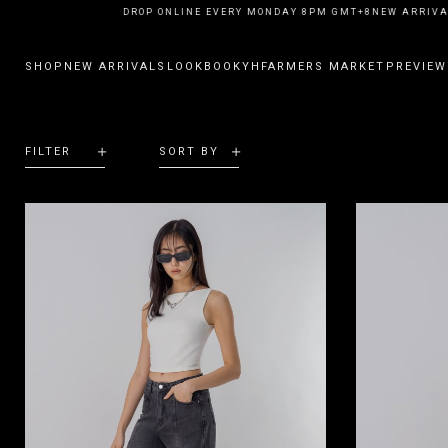
NEW ARRIVALS DROP ONLINE EVERY MONDAY 8PM GMT+8
NEW ARRIVAL
SHOP
NEW ARRIVALS
LOOKBOOK
YHFARMERS MARKET
PREVIEW
FILTER
SORT BY