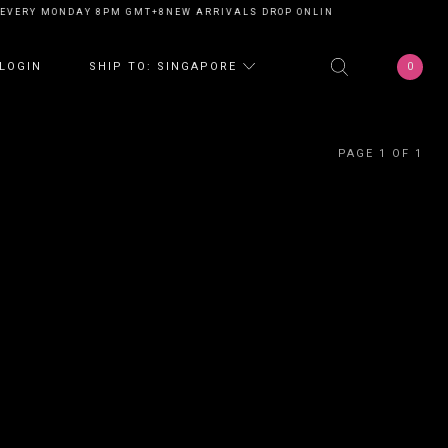
EVERY MONDAY 8PM GMT+8
NEW ARRIVALS DROP ONLINE EVERY MONDAY 8
0
LOGIN
SHIP TO: SINGAPORE
PAGE 1 OF 1