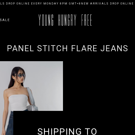
S DROP ONLINE EVERY MONDAY 8PM GMT+8
NEW ARRIVALS DROP ONLINE 
SALE
PANEL STITCH FLARE JEANS
SHIPPING TO