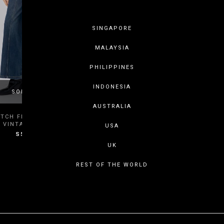
SINGAPORE
MALAYSIA
PHILIPPINES
INDONESIA
SOLD OUT
AUSTRALIA
XS
S
M
L
ITCH FLARE JEANS IN DARK
VINTAGE WASH
USA
S$49.80
XL
XXL
3XL
UK
REST OF THE WORLD
SHOWING ITEMS 1 - 2 OF 2