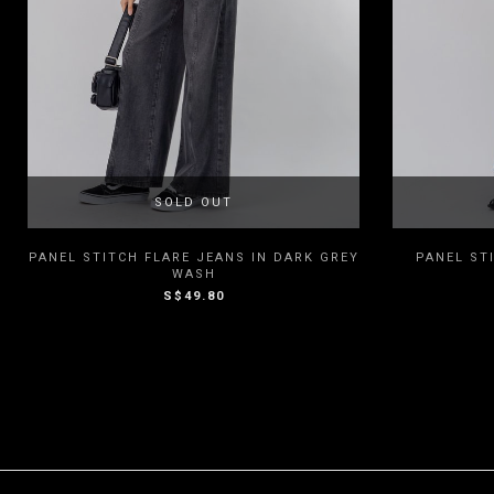
SOLD OUT
XXS
XS
S
M
L
XXS
PANEL STITCH FLARE JEANS IN DARK GREY
PANEL ST
WASH
S$49.80
XL
XXL
3XL