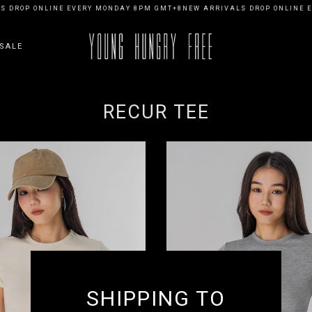
 DROP ONLINE EVERY MONDAY 8PM GMT+8
NEW ARRIVALS DROP ONLINE E
SALE
RECUR TEE
SHIPPING TO