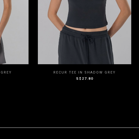
M
L
XXS
XS
S
M
L
 GREY
RECUR TEE IN SHADOW GREY
S$27.80
XL
XXL