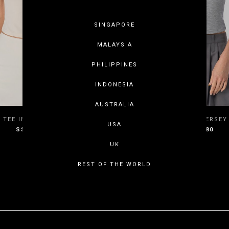
SINGAPORE
MALAYSIA
PHILIPPINES
INDONESIA
AUSTRALIA
XS
S
M
L
XXS
XS
S
 TEE IN BUTTER CREAM
RECUR TEE IN JERSEY
USA
S$27.80
S$27.80
XL
XXL
XL
XXL
UK
REST OF THE WORLD
SHOWING ITEMS 1 - 4 OF 4