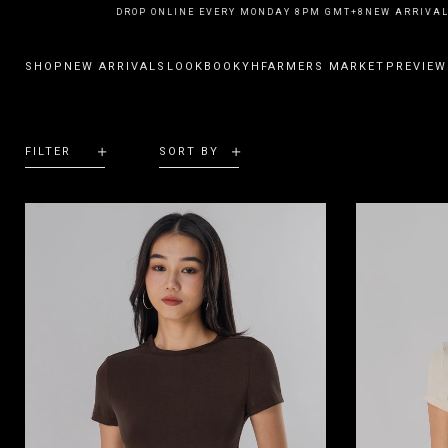
NEW ARRIVALS DROP ONLINE EVERY MONDAY 8PM GMT+8
NEW ARRIVALS
SHOP
NEW ARRIVALS
LOOKBOOK
YHFARMERS MARKET
PREVIEW
FILTER
SORT BY