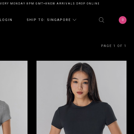
VERY MONDAY 8PM GMT+8
NEW ARRIVALS DROP ONLINE EVERY MONDAY 8P
0
LOGIN
SHIP TO: SINGAPORE
PAGE 1 OF 1