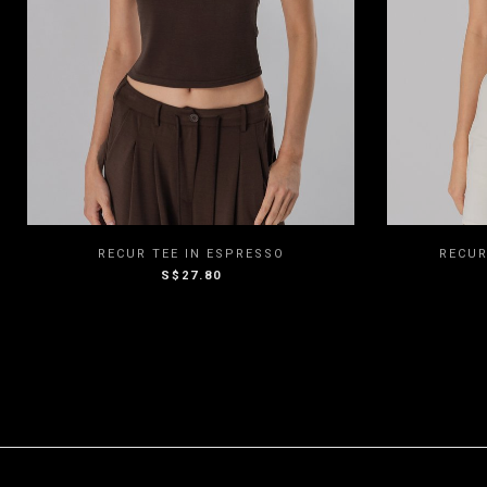
XXS
XS
S
M
L
XXS
RECUR TEE IN ESPRESSO
RECUR
S$27.80
XL
XXL