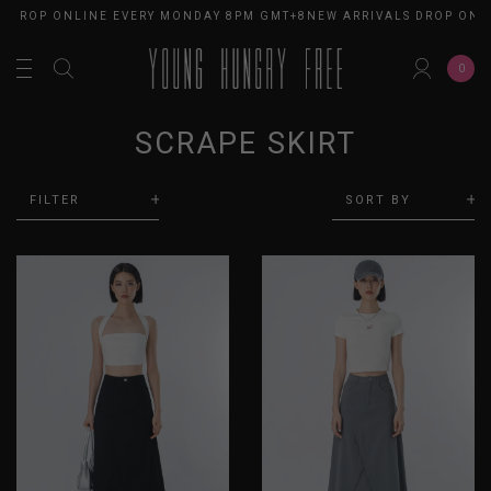
S DROP ONLINE EVERY MONDAY 8PM GMT+8
NEW ARRIVALS DROP ONL
0
SCRAPE SKIRT
FILTER
SORT BY