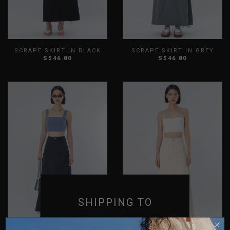
SCRAPE SKIRT IN BLACK
SCRAPE SKIRT IN GREY
S$46.80
S$46.80
XS
S
M
L
XL
XXL
XS
S
M
L
XL
XXL
SHIPPING TO
SINGAPORE