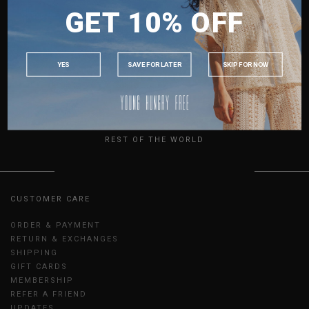
GET 10% OFF
MALAYSIA
SCRAPE SKIRT IN DARK
SCRAPE SKIRT IN ECRU
OXFORD
S$46.80
PHILIPPINES
S$46.80
INDONESIA
XS
S
M
L
XL
XXL
XS
S
M
L
XL
XXL
YES
SAVE FOR LATER
SKIP FOR NOW
SHOWING ITEMS 1 - 4 OF 4
AUSTRALIA
USA
UK
REST OF THE WORLD
CUSTOMER CARE
ORDER & PAYMENT
RETURN & EXCHANGES
SHIPPING
GIFT CARDS
MEMBERSHIP
REFER A FRIEND
UPDATES