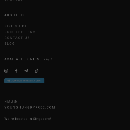
ABOUT US
SIZE GUIDE
JOIN THE TEAM
CONTACT US
BLOG
AVAILABLE ONLINE 24/7
HMU@
YOUNGHUNGRYFREE.COM
We're located in Singapore!