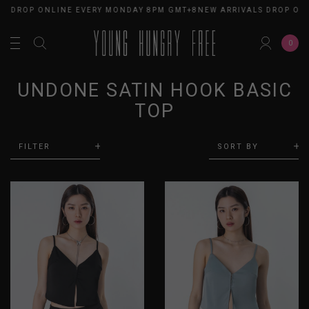
S DROP ONLINE EVERY MONDAY 8PM GMT+8
NEW ARRIVALS DROP ONL
0
UNDONE SATIN HOOK BASIC
TOP
FILTER
SORT BY