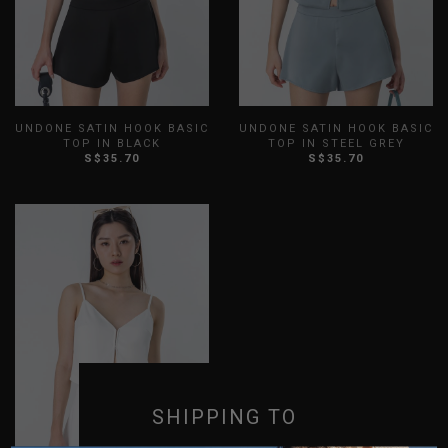
UNDONE SATIN HOOK BASIC
UNDONE SATIN HOOK BASIC
TOP IN BLACK
TOP IN STEEL GREY
S$35.70
S$35.70
XXS
XS
S
M
L
XL
XXS
XS
S
M
L
XL
XXL
3XL
XXL
3XL
SHIPPING TO