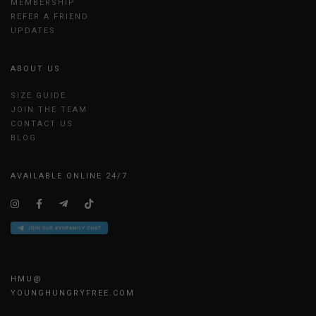
MEMBERSHIP
REFER A FRIEND
UPDATES
ABOUT US
SIZE GUIDE
JOIN THE TEAM
CONTACT US
BLOG
AVAILABLE ONLINE 24/7
HMU@
YOUNGHUNGRYFREE.COM