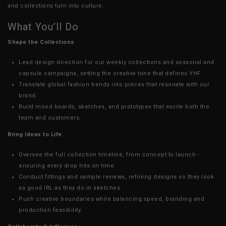
and collections turn into culture.
What You’ll Do
Shape the Collections
Lead design direction for our weekly collections and seasonal and
capsule campaigns, setting the creative tone that defines YHF.
Translate global fashion trends into pieces that resonate with our
brand.
Build mood boards, sketches, and prototypes that excite both the
team and customers.
Bring Ideas to Life
Oversee the full collection timeline, from concept to launch -
ensuring every drop hits on time.
Conduct fittings and sample reviews, refining designs so they look
as good IRL as they do in sketches.
Push creative boundaries while balancing speed, branding and
production feasibility.