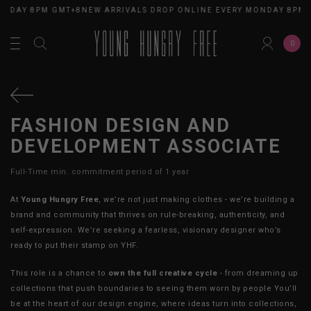
ONDAY 8PM GMT+8
NEW ARRIVALS DROP ONLINE EVERY MONDAY 8PM 
0
FASHION DESIGN AND
DEVELOPMENT ASSOCIATE
Full-Time min. commitment period of 1 year
At
Young Hungry Free
, we’re not just making clothes - we’re building a
brand and community that thrives on rule-breaking, authenticity, and
self-expression. We’re seeking a fearless, visionary designer who’s
ready to put their stamp on YHF.
This role is a chance to
own the full creative cycle
- from dreaming up
collections that push boundaries to seeing them worn by people You’ll
be at the heart of our design engine, where ideas turn into collections,