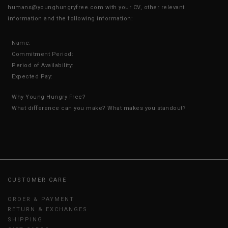
humans@younghungryfree.com with your CV, other relevant
information and the following information:
Name:
Commitment Period:
Period of Availability:
Expected Pay:
Why Young Hungry Free?
What difference can you make? What makes you standout?
CUSTOMER CARE
ORDER & PAYMENT
RETURN & EXCHANGES
SHIPPING