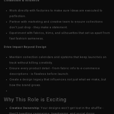
Collaborate & Influence
Work directly with factories to make sure ideas are executed to
perfection.
Partner with marketing and creative team to ensure collections
don’t just drop - they make a statement.
Experiment with fabrics, trims, and silhouettes that set us apart from
fast fashion sameness.
Drive Impact Beyond Design
Maintain collection calendars and systems that keep launches on
track without killing creativity.
Ensure every product detail - from fabric info to e-commerce
descriptions - is flawless before launch.
Create a design legacy that influences not just what we make, but
how the brand grows.
Why This Role is Exciting
Creative Ownership:
Your designs won’t get lost in the shuffle -
they’ll headline campaigns, livestreams, and social drops.