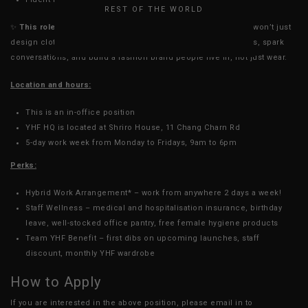
REST OF THE WORLD
✨
This role is more than just a job - it’s a stage.
At YHF, you won’t just
design clothes; you’ll create collections that define moments, spark
conversations, and build a fashion brand people live in, not just wear.
Location and hours:
This is an in-office position
YHF HQ is located at Shriro House, 11 Chang Charn Rd
5-day work week from Monday to Fridays, 9am to 6pm
Perks:
Hybrid Work Arrangement* – work from anywhere 2 days a week!
Staff Wellness – medical and hospitalisation insurance, birthday
leave, well-stocked office pantry, free female hygiene products
Team YHF Benefit – first dibs on upcoming launches, staff
discount, monthly YHF wardrobe
How to Apply
If you are interested in the above position, please email in to