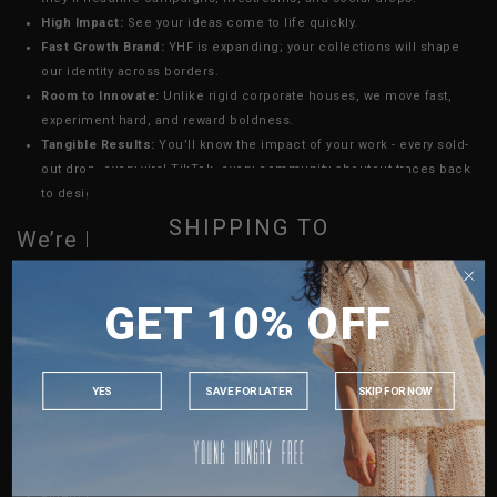
High Impact:
See your ideas come to life quickly.
Fast Growth Brand:
YHF is expanding; your collections will shape
our identity across borders.
Room to Innovate:
Unlike rigid corporate houses, we move fast,
experiment hard, and reward boldness.
Tangible Results:
You’ll know the impact of your work - every sold-
out drop, every viral TikTok, every community shoutout traces back
to design decisions you led.
SHIPPING TO
We’re Looking For
Relevant experience with a fashion brand; in design and/or print
SINGAPORE
Proficient in Adobe Suite
GET 10% OFF
MALAYSIA
A strong fashion design portfolio showing commercial yet
PHILIPPINES
distinctive pieces.
Solid understanding of garment construction, fabrics, and
INDONESIA
YES
SAVE FOR LATER
SKIP FOR NOW
production.
AUSTRALIA
Experience leading design/production cycles from concept to final
USA
launch.
Ability to thrive in a fast-moving, entrepreneurial environment.
UK
Fluent in english and mandarin