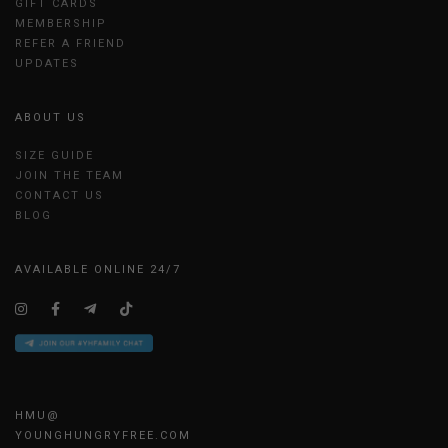
GIFT CARDS
MEMBERSHIP
REFER A FRIEND
UPDATES
ABOUT US
SIZE GUIDE
JOIN THE TEAM
CONTACT US
BLOG
AVAILABLE ONLINE 24/7
HMU@
YOUNGHUNGRYFREE.COM