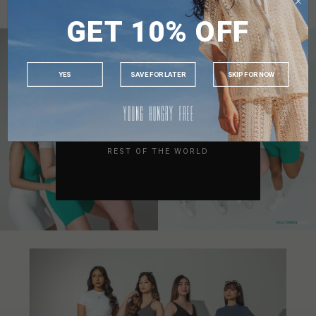
SINGAPORE
GET 10% OFF
MALAYSIA
PHILIPPINES
INDONESIA
YES
SAVE FOR LATER
SKIP FOR NOW
AUSTRALIA
USA
UK
REST OF THE WORLD