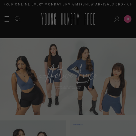
DROP ONLINE EVERY MONDAY 8PM GMT+8
NEW ARRIVALS DROP ONLIN
0