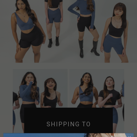
SHIPPING TO