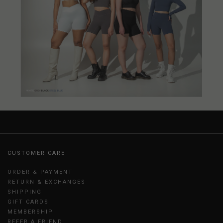
CUSTOMER CARE
ORDER & PAYMENT
RETURN & EXCHANGES
SHIPPING
GIFT CARDS
MEMBERSHIP
REFER A FRIEND