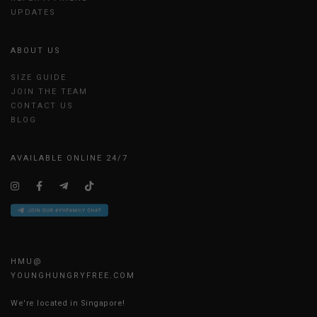
UPDATES
ABOUT US
SIZE GUIDE
JOIN THE TEAM
CONTACT US
BLOG
AVAILABLE ONLINE 24/7
HMU@
YOUNGHUNGRYFREE.COM
We're located in Singapore!