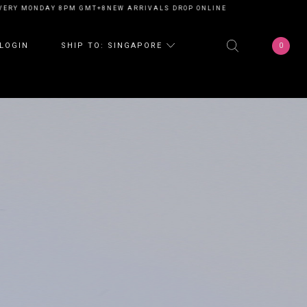
ONDAY 8PM GMT+8
NEW ARRIVALS DROP ONLINE EVERY MONDAY 8PM GMT+
0
LOGIN
SHIP TO: SINGAPORE