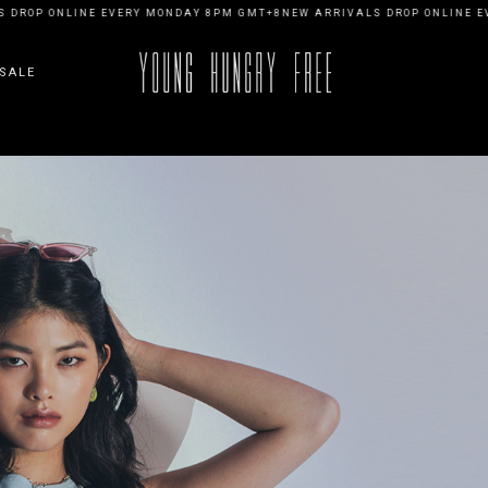
ONLINE EVERY MONDAY 8PM GMT+8
NEW ARRIVALS DROP ONLINE EVERY M
SALE