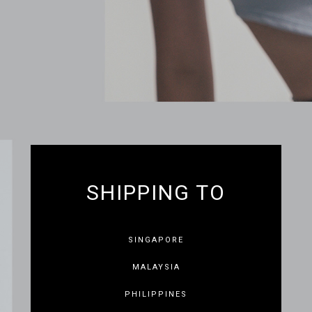
SHIPPING TO
SINGAPORE
MALAYSIA
PHILIPPINES