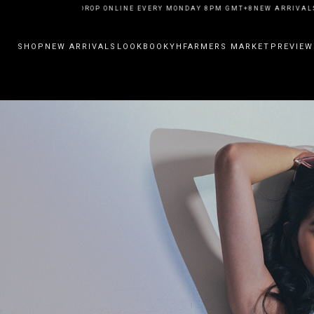
ARRIVALS DROP ONLINE EVERY MONDAY 8PM GMT+8
NEW ARRIVALS DROP 
SHOP
NEW ARRIVALS
LOOKBOOK
YHFARMERS MARKET
PREVIEW