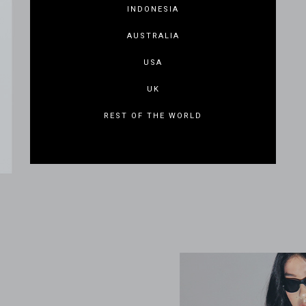
INDONESIA
AUSTRALIA
USA
UK
REST OF THE WORLD