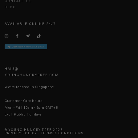
CONTACT US
BLOG
AVAILABLE ONLINE 24/7
HMU@
YOUNGHUNGRYFREE.COM
We're located in Singapore!
Customer Care hours:
Mon - Fri | 10am - 6pm GMT+8
Excl. Public Holidays
© YOUNG HUNGRY FREE 2026
PRIVACY POLICY
-
TERMS & CONDITIONS