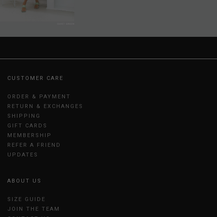
CUSTOMER CARE
ORDER & PAYMENT
RETURN & EXCHANGES
SHIPPING
GIFT CARDS
MEMBERSHIP
REFER A FRIEND
UPDATES
ABOUT US
SIZE GUIDE
JOIN THE TEAM