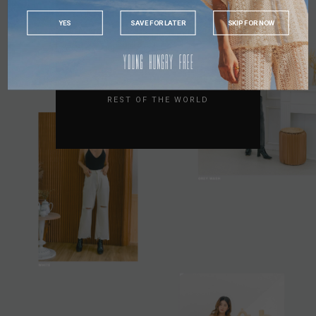
INDONESIA
YES
SAVE FOR LATER
SKIP FOR NOW
AUSTRALIA
USA
UK
REST OF THE WORLD