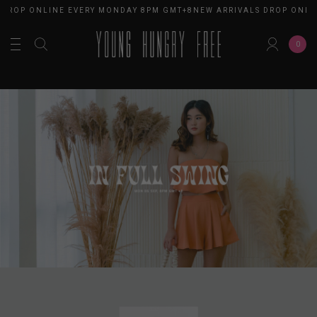
ROP ONLINE EVERY MONDAY 8PM GMT+8
NEW ARRIVALS DROP ONLINE
0