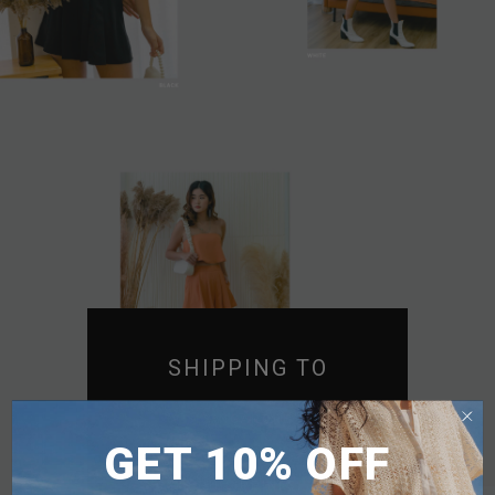
SHIPPING TO
SINGAPORE
GET 10% OFF
MALAYSIA
PHILIPPINES