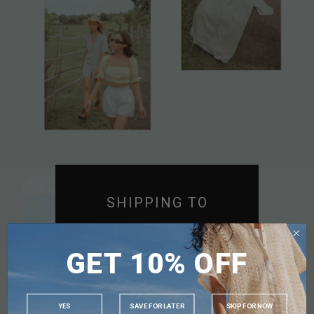
SHIPPING TO
SINGAPORE
GET 10% OFF
MALAYSIA
PHILIPPINES
INDONESIA
YES
SAVE FOR LATER
SKIP FOR NOW