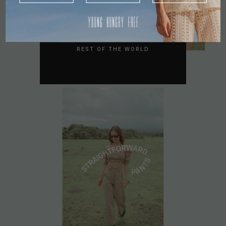
AUSTRALIA
USA
UK
REST OF THE WORLD