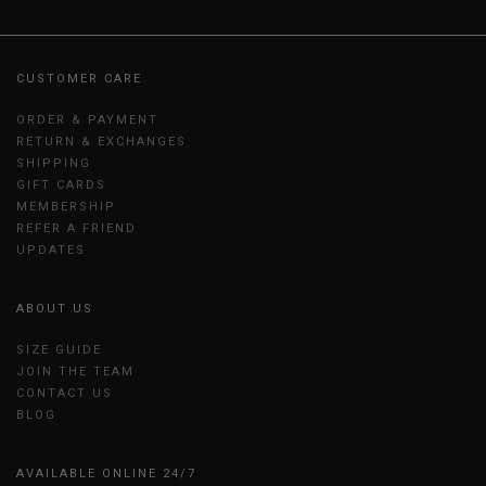
CUSTOMER CARE
ORDER & PAYMENT
RETURN & EXCHANGES
SHIPPING
GIFT CARDS
MEMBERSHIP
REFER A FRIEND
UPDATES
ABOUT US
SIZE GUIDE
JOIN THE TEAM
CONTACT US
BLOG
AVAILABLE ONLINE 24/7