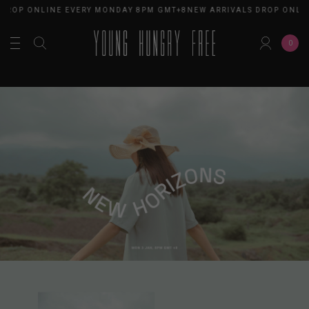
ROP ONLINE EVERY MONDAY 8PM GMT+8
NEW ARRIVALS DROP ONLINE
0