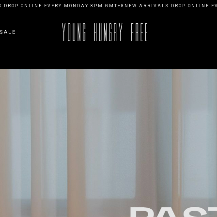
ONLINE EVERY MONDAY 8PM GMT+8
NEW ARRIVALS DROP ONLINE EVERY M
SALE