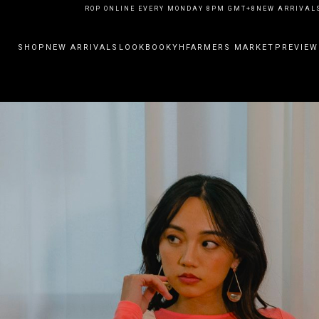
ARRIVALS DROP ONLINE EVERY MONDAY 8PM GMT+8
NEW ARRIVALS DROP 
SHOP
NEW ARRIVALS
LOOKBOOK
YHFARMERS MARKET
PREVIEW