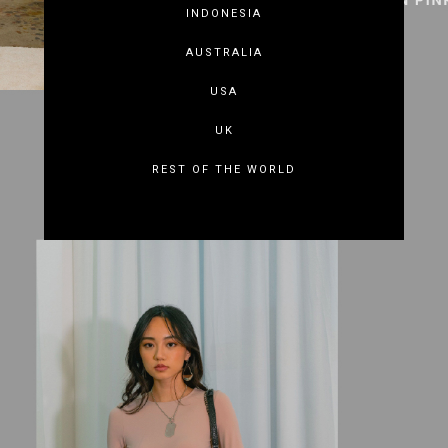
INDONESIA
AUSTRALIA
USA
UK
REST OF THE WORLD