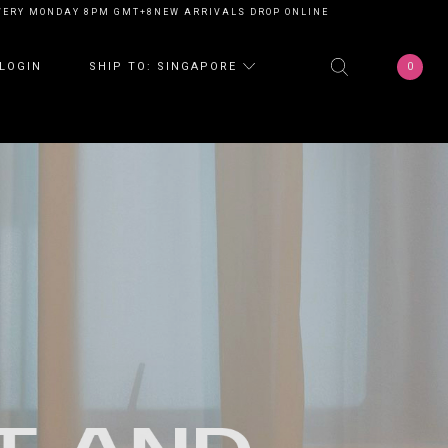
ONDAY 8PM GMT+8
NEW ARRIVALS DROP ONLINE EVERY MONDAY 8PM GMT+
0
LOGIN
SHIP TO: SINGAPORE