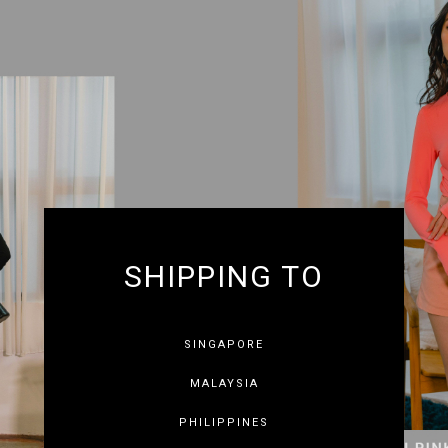
SHIPPING TO
SINGAPORE
MALAYSIA
PHILIPPINES