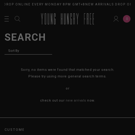
S DROP ONLINE EVERY MONDAY 8PM GMT+8
NEW ARRIVALS DROP ONL
0
SEARCH
Sorry, no items were found that matched your search.
Please try using more general search terms.
or
check out our
new arrivals
now.
CUSTOMER CARE