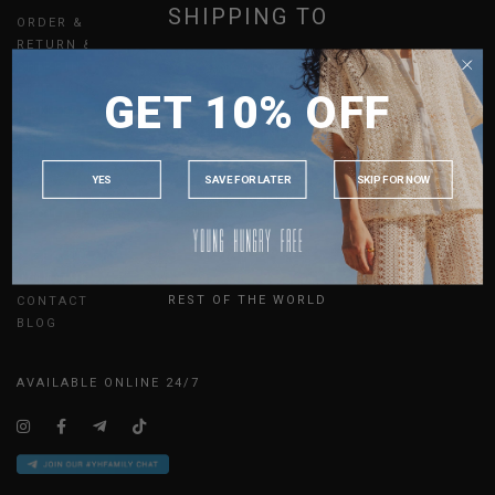
SHIPPING TO
ORDER & PAYMENT
RETURN & EXCHANGES
SHIPPING
SINGAPORE
GIFT CARDS
GET 10% OFF
MALAYSIA
MEMBERSHIP
REFER A FRIEND
PHILIPPINES
UPDATES
INDONESIA
YES
SAVE FOR LATER
SKIP FOR NOW
AUSTRALIA
ABOUT US
USA
SIZE GUIDE
UK
JOIN THE TEAM
REST OF THE WORLD
CONTACT US
BLOG
AVAILABLE ONLINE 24/7