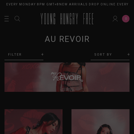
E EVERY MONDAY 8PM GMT+8
NEW ARRIVALS DROP ONLINE EVERY MO
0
AU REVOIR
FILTER
SORT BY