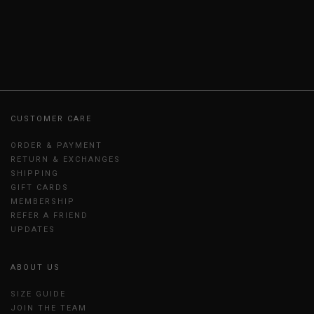
CUSTOMER CARE
ORDER & PAYMENT
RETURN & EXCHANGES
SHIPPING
GIFT CARDS
MEMBERSHIP
REFER A FRIEND
UPDATES
ABOUT US
SIZE GUIDE
JOIN THE TEAM