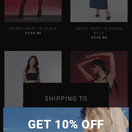
SOLD OUT
LATERS SKIRT IN BLACK
ADIOS SKIRT IN DENIM
S$38.80
BLUE
S$46.80
XS
S
M
L
XL
XXL
XS
S
M
L
XL
XXL
SHIPPING TO
SINGAPORE
GET 10% OFF
MALAYSIA
PHILIPPINES