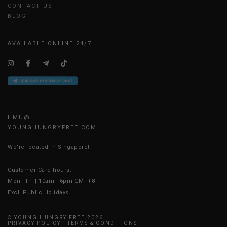
CONTACT US
BLOG
AVAILABLE ONLINE 24/7
HMU@
YOUNGHUNGRYFREE.COM
We're located in Singapore!
Customer Care hours:
Mon - Fri | 10am - 6pm GMT+8
Excl. Public Holidays
© YOUNG HUNGRY FREE 2026
PRIVACY POLICY
-
TERMS & CONDITIONS