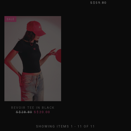
S$59.80
XS
S
M
L
XL
XXL
XS
S
M
L
XL
XXL
REVOIR TEE IN BLACK
S$28.80
S$20.00
XS
S
M
L
XL
XXL
SHOWING ITEMS 1 - 11 OF 11