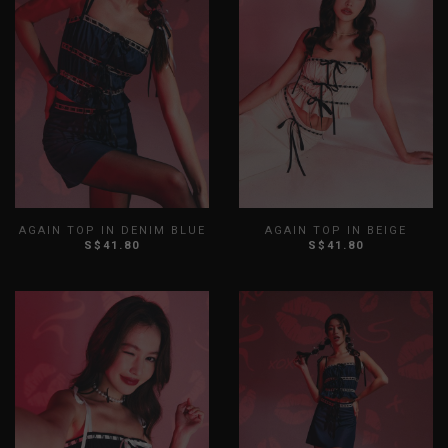
AGAIN TOP IN DENIM BLUE
AGAIN TOP IN BEIGE
S$41.80
S$41.80
XS
S
M
L
XL
XXL
XS
S
M
L
XL
XXL