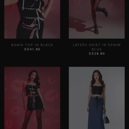
AGAIN TOP IN BLACK
LATERS SKIRT IN DENIM
S$41.80
BLUE
S$38.80
XS
S
M
L
XL
XXL
XS
S
M
L
XL
XXL