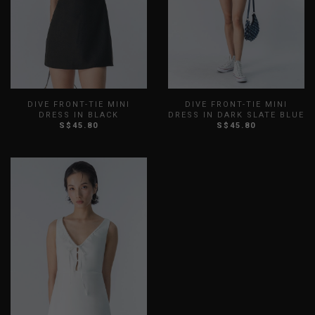
DIVE FRONT-TIE MINI
DIVE FRONT-TIE MINI
DRESS IN BLACK
DRESS IN DARK SLATE BLUE
S$45.80
S$45.80
XXS
XS
S
M
L
XL
XXS
XS
S
M
L
XL
XXL
XXL