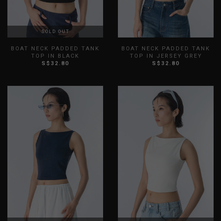
SOLD OUT
BOAT NECK PADDED TANK
BOAT NECK PADDED TANK
TOP IN BLACK
TOP IN JERSEY GREY
S$32.80
S$32.80
XXS
XS
S
M
L
XL
XXS
XS
S
M
L
XL
XXL
XXL