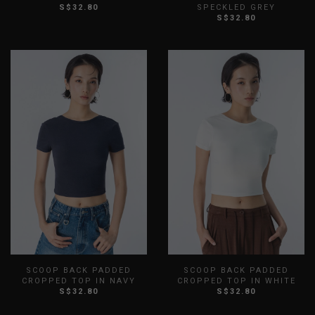
S$32.80
SPECKLED GREY
XXS
XS
S
M
L
XL
XXS
XS
S
M
L
XL
S$32.80
XXL
XXL
SCOOP BACK PADDED
SCOOP BACK PADDED
CROPPED TOP IN NAVY
CROPPED TOP IN WHITE
S$32.80
S$32.80
XXS
XS
S
M
L
XL
XXS
XS
S
M
L
XL
XXL
XXL