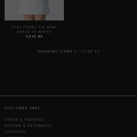
DIVE FRONT-TIE MINI
DRESS IN WHITE
S$45.80
XXS
XS
S
M
L
XL
XXL
SHOWING ITEMS 1 - 17 OF 17
CUSTOMER CARE
ORDER & PAYMENT
RETURN & EXCHANGES
SHIPPING