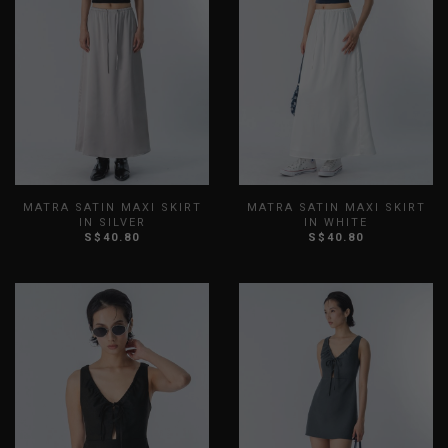
MATRA SATIN MAXI SKIRT
MATRA SATIN MAXI SKIRT
IN SILVER
IN WHITE
S$40.80
S$40.80
XXS
XS
S
M
L
XL
XXS
XS
S
M
L
XL
XXL
XXL