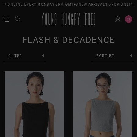
OP ONLINE EVERY MONDAY 8PM GMT+8
NEW ARRIVALS DROP ONLINE 
0
FLASH & DECADENCE
FILTER
SORT BY