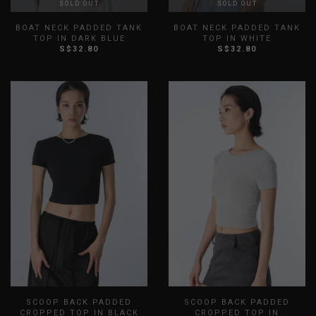
SOLD OUT
SOLD OUT
BOAT NECK PADDED TANK
BOAT NECK PADDED TANK
TOP IN DARK BLUE
TOP IN WHITE
S$32.80
S$32.80
XXS
XS
S
M
L
XL
XXS
XS
S
M
L
XL
XXL
XXL
SCOOP BACK PADDED
SCOOP BACK PADDED
CROPPED TOP IN BLACK
CROPPED TOP IN