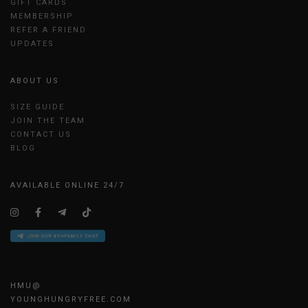
GIFT CARDS
MEMBERSHIP
REFER A FRIEND
UPDATES
ABOUT US
SIZE GUIDE
JOIN THE TEAM
CONTACT US
BLOG
AVAILABLE ONLINE 24/7
HMU@
YOUNGHUNGRYFREE.COM