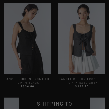
TANGLE RIBBON FRONT-TIE
TANGLE RIBBON FRONT-TIE
TOP IN BLACK
TOP IN EXEC GREY
S$36.80
S$36.80
XXS
XS
S
M
L
XL
XXS
XS
S
M
L
XL
XXL
XXL
SHIPPING TO