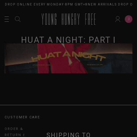
LS DROP ONLINE EVERY MONDAY 8PM GMT+8
NEW ARRIVALS DROP ON
0
HUAT A NIGHT: PART I
CUSTOMER CARE
ORDER & PAYMENT
SHIPPING TO
RETURN & EXCHANGES