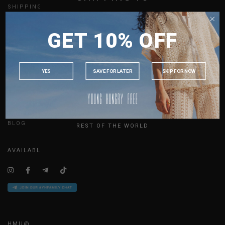
SHIPPING
GIFT CARDS
SINGAPORE
MEMBERSHIP
GET 10% OFF
MALAYSIA
REFER A FRIEND
UPDATES
PHILIPPINES
INDONESIA
YES
SAVE FOR LATER
SKIP FOR NOW
ABOUT US
AUSTRALIA
SIZE GUIDE
USA
JOIN THE TEAM
UK
CONTACT US
BLOG
REST OF THE WORLD
AVAILABLE ONLINE 24/7
HMU@