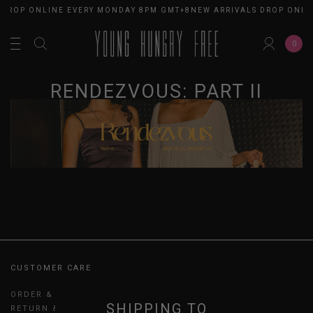
 DROP ONLINE EVERY MONDAY 8PM GMT+8
NEW ARRIVALS DROP ONLI
0
RENDEZVOUS: PART II
CUSTOMER CARE
ORDER & PAYMENT
SHIPPING TO
RETURN & EXCHANGES