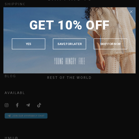
SHIPPING
GIFT CARDS
SINGAPORE
MEMBERSHIP
GET 10% OFF
MALAYSIA
REFER A FRIEND
UPDATES
PHILIPPINES
INDONESIA
YES
SAVE FOR LATER
SKIP FOR NOW
ABOUT US
AUSTRALIA
SIZE GUIDE
USA
JOIN THE TEAM
UK
CONTACT US
BLOG
REST OF THE WORLD
AVAILABLE ONLINE 24/7
HMU@