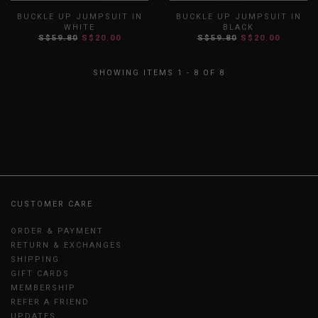
BUCKLE UP JUMPSUIT IN
BUCKLE UP JUMPSUIT IN
WHITE
BLACK
S$59.80
S$20.00
S$59.80
S$20.00
XS
S
M
L
XL
XXL
XS
S
M
L
XL
XXL
SHOWING ITEMS 1 - 8 OF 8
CUSTOMER CARE
ORDER & PAYMENT
RETURN & EXCHANGES
SHIPPING
GIFT CARDS
MEMBERSHIP
REFER A FRIEND
UPDATES