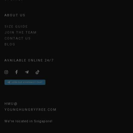
ABOUT US
SIZE GUIDE
JOIN THE TEAM
CONTACT US
BLOG
AVAILABLE ONLINE 24/7
HMU@
YOUNGHUNGRYFREE.COM
We're located in Singapore!