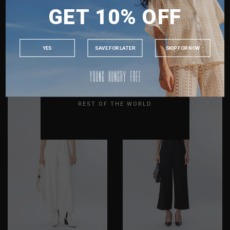
GET 10% OFF
MALAYSIA
PHILIPPINES
INDONESIA
CAPTIVE TOP IN DENIM
BUCKLE UP JUMPSUIT IN
YES
SAVE FOR LATER
SKIP FOR NOW
BLUE
BLUE
AUSTRALIA
S$38.80
S$20.00
S$59.80
S$20.00
USA
XS
S
M
L
XL
XXL
XS
S
M
L
XL
XXL
UK
REST OF THE WORLD