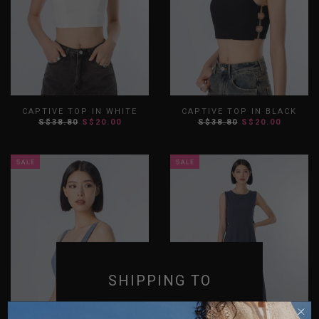
CAPTIVE TOP IN WHITE
CAPTIVE TOP IN BLACK
S$38.80
S$20.00
S$38.80
S$20.00
XS
S
M
L
XL
XXL
XS
S
M
L
XL
XXL
SHIPPING TO
SINGAPORE