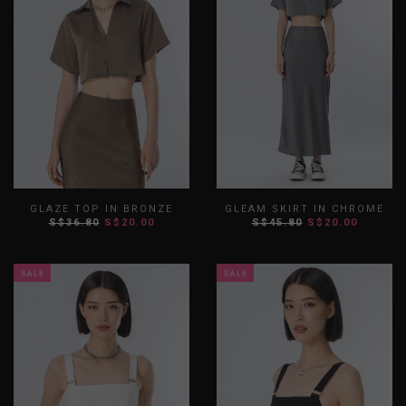
GLAZE TOP IN BRONZE
GLEAM SKIRT IN CHROME
S$36.80
S$20.00
S$45.80
S$20.00
XS
S
M
L
XL
XXL
XS
S
M
L
XL
XXL