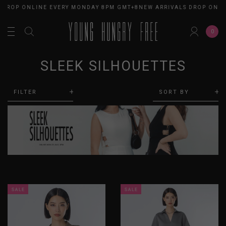
ROP ONLINE EVERY MONDAY 8PM GMT+8
NEW ARRIVALS DROP ONLINE
0
SLEEK SILHOUETTES
FILTER
SORT BY