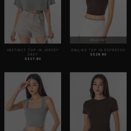
SOLD OUT
INSTINCT TOP IN JERSEY
DAILIES TOP IN ESPRESSO
GREY
S$28.80
S$27.80
XXS
XS
S
M
L
XL
XXS
XS
S
M
L
XL
XXL
XXL