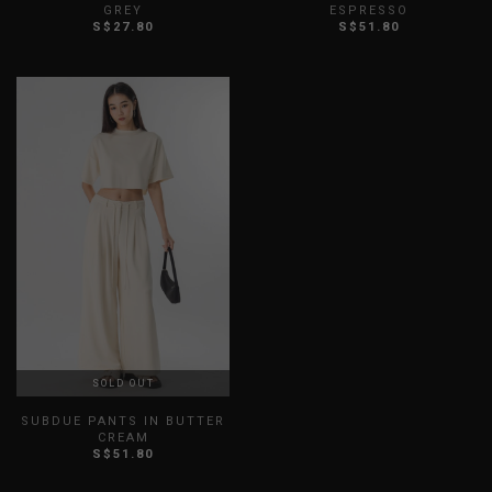
GREY
ESPRESSO
S$27.80
S$51.80
XXS
XS
S
M
L
XL
XXS
XS
S
M
L
XL
XXL
XXL
SOLD OUT
SUBDUE PANTS IN BUTTER
CREAM
S$51.80
XXS
XS
S
M
L
XL
XXL