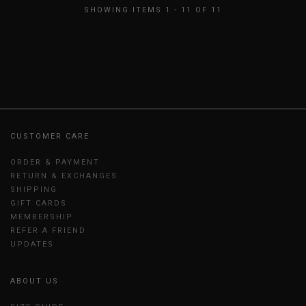
SHOWING ITEMS 1 - 11 OF 11
CUSTOMER CARE
ORDER & PAYMENT
RETURN & EXCHANGES
SHIPPING
GIFT CARDS
MEMBERSHIP
REFER A FRIEND
UPDATES
ABOUT US