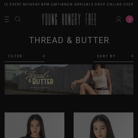
INE EVERY MONDAY 8PM GMT+8
NEW ARRIVALS DROP ONLINE EVERY 
0
THREAD & BUTTER
FILTER
SORT BY