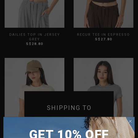
DAILIES TOP IN JERSEY
RECUR TEE IN ESPRESSO
GREY
S$27.80
S$28.80
XXS
XS
S
M
L
XL
XXS
XS
S
M
L
XL
XXL
XXL
SHIPPING TO
SINGAPORE
GET 10% OFF
MALAYSIA