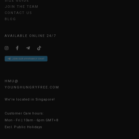
SIZE GUIDE
JOIN THE TEAM
CONTACT US
BLOG
AVAILABLE ONLINE 24/7
HMU@
YOUNGHUNGRYFREE.COM
We're located in Singapore!
Customer Care hours:
Mon - Fri | 10am - 6pm GMT+8
Excl. Public Holidays