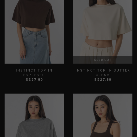
SOLD OUT
INSTINCT TOP IN
INSTINCT TOP IN BUTTER
ESPRESSO
CREAM
S$27.80
S$27.80
XXS
XS
S
M
L
XL
XXS
XS
S
M
L
XL
XXL
XXL