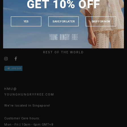
GET 10% OFF
MALAYSIA
ABOUT US
PHILIPPINES
SIZE GUIDE
INDONESIA
JOIN THE TEAM
YES
SAVE FOR LATER
SKIP FOR NOW
CONTACT US
AUSTRALIA
BLOG
USA
UK
AVAILABLE ONLINE 24/7
REST OF THE WORLD
HMU@
YOUNGHUNGRYFREE.COM
We're located in Singapore!
Customer Care hours:
Mon - Fri | 10am - 6pm GMT+8