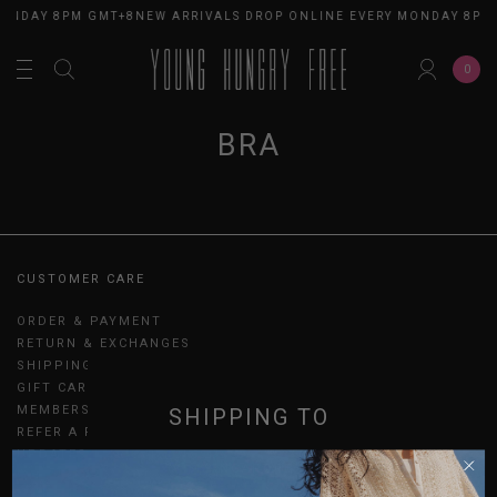
MONDAY 8PM GMT+8
NEW ARRIVALS DROP ONLINE EVERY MONDAY 8PM
0
BRA
CUSTOMER CARE
ORDER & PAYMENT
RETURN & EXCHANGES
SHIPPING
GIFT CARDS
MEMBERSHIP
SHIPPING TO
REFER A FRIEND
UPDATES
SINGAPORE