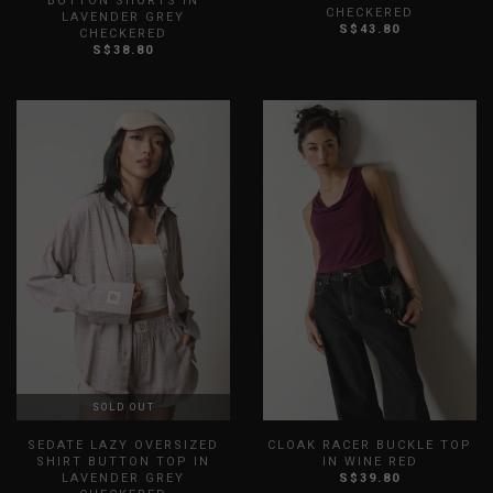
BUTTON SHORTS IN
CHECKERED
XXS
XS
S
M
L
XL
LAVENDER GREY
XXS
XS
S
M
L
XL
S$43.80
CHECKERED
XXL
3XL
S$38.80
XXL
3XL
SOLD OUT
SEDATE LAZY OVERSIZED
CLOAK RACER BUCKLE TOP
SHIRT BUTTON TOP IN
IN WINE RED
LAVENDER GREY
S$39.80
XXS
XS
S
M
L
XL
XXS
XS
S
M
L
XL