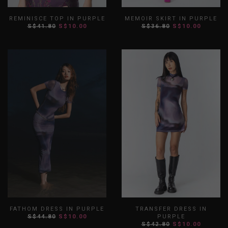
REMINISCE TOP IN PURPLE
MEMOIR SKIRT IN PURPLE
S$41.80
S$10.00
S$36.80
S$10.00
XS
S
M
L
XL
XXL
XS
S
M
L
XL
XXL
FATHOM DRESS IN PURPLE
TRANSFER DRESS IN
S$44.80
S$10.00
PURPLE
S$42.80
S$10.00