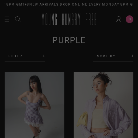
 8PM GMT+8
NEW ARRIVALS DROP ONLINE EVERY MONDAY 8PM GMT+8
0
PURPLE
FILTER
SORT BY