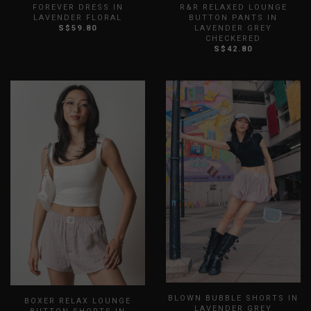
FOREVER DRESS IN
R&R RELAXED LOUNGE
LAVENDER FLORAL
BUTTON PANTS IN
S$59.80
LAVENDER GREY
XXS
XS
S
M
L
XL
XXS
XS
S
M
L
XL
CHECKERED
S$42.80
XXL
3XL
XXL
3XL
BLOWN BUBBLE SHORTS IN
BOXER RELAX LOUNGE
LAVENDER GREY