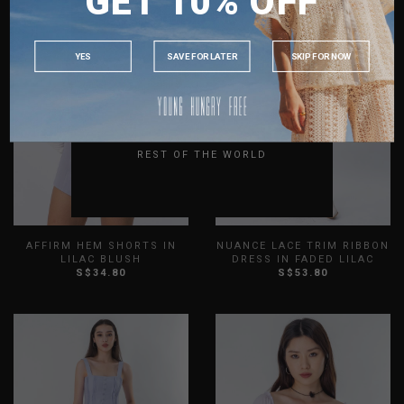
GET 10% OFF
PHILIPPINES
INDONESIA
YES
SAVE FOR LATER
SKIP FOR NOW
AUSTRALIA
USA
UK
REST OF THE WORLD
AFFIRM HEM SHORTS IN
NUANCE LACE TRIM RIBBON
LILAC BLUSH
DRESS IN FADED LILAC
S$34.80
S$53.80
XXS
XS
S
M
L
XL
XXS
XS
S
M
L
XL
XXL
3XL
XXL
3XL