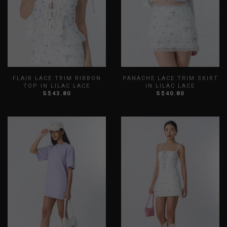
FLAIR LACE TRIM RIBBON
PANACHE LACE TRIM SKIRT
TOP IN LILAC LACE
IN LILAC LACE
S$43.80
S$40.80
XXS
XS
S
M
L
XL
XXS
XS
S
M
L
XL
XXL
3XL
XXL
3XL