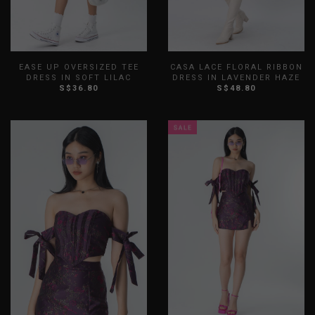
EASE UP OVERSIZED TEE
CASA LACE FLORAL RIBBON
DRESS IN SOFT LILAC
DRESS IN LAVENDER HAZE
S$36.80
S$48.80
XXS
XS
S
M
L
XL
XXS
XS
S
M
L
XL
XXL
3XL
XXL
XXXL