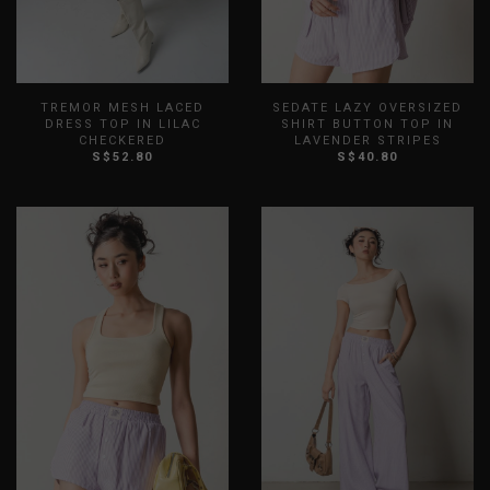
TREMOR MESH LACED
SEDATE LAZY OVERSIZED
DRESS TOP IN LILAC
SHIRT BUTTON TOP IN
CHECKERED
LAVENDER STRIPES
XXS
XS
S
M
L
XL
XXS
XS
S
M
L
XL
S$52.80
S$40.80
XXL
3XL
XXL
3XL