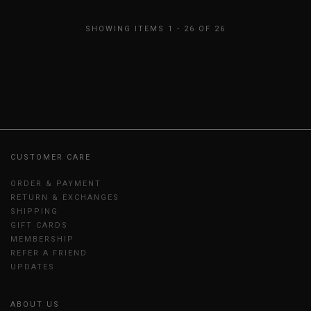
XS
S
M
L
XL
XXL
XS
S
M
L
XL
XXL
SHOWING ITEMS 1 - 26 OF 26
CUSTOMER CARE
ORDER & PAYMENT
RETURN & EXCHANGES
SHIPPING
GIFT CARDS
MEMBERSHIP
REFER A FRIEND
UPDATES
ABOUT US