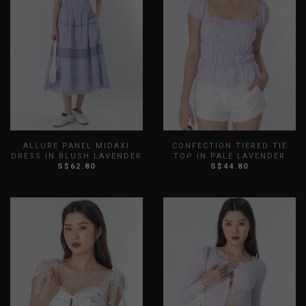
ALLURE PANEL MIDAXI
CONFECTION TIERED TIE
DRESS IN BLUSH LAVENDER
TOP IN PALE LAVENDER
S$62.80
S$44.80
XXS
XS
S
M
L
XL
XXS
XS
S
M
L
XL
XXL
3XL
XXL
3XL