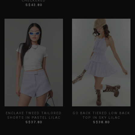
CHECKERED
S$43.80
XXL
3XL
XXL
3XL
ENCLAVE TWEED TAILORED
GO BACK TIERED LOW BACK
SHORTS IN PASTEL LILAC
TOP IN SKY LILAC
S$37.80
S$38.80
XXS
XS
S
M
L
XL
XXS
XS
S
M
L
XL
XXL
3XL
XXL
3XL