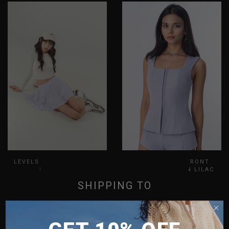
LEVELS TIERED SKIRT IN
ACQUIT HOOK FRONT
SKY LILAC
TAILORED TOP IN LILAC
S$42.80
BLUSH
XXS
XS
S
M
L
XL
XXS
XS
S
M
L
XL
SHIPPING TO
S$41.80
XXL
3XL
XXL
3XL
SINGAPORE
MALAYSIA