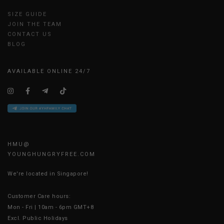
SIZE GUIDE
JOIN THE TEAM
CONTACT US
BLOG
AVAILABLE ONLINE 24/7
HMU@
YOUNGHUNGRYFREE.COM
We're located in Singapore!
Customer Care hours:
Mon - Fri | 10am - 6pm GMT+8
Excl. Public Holidays