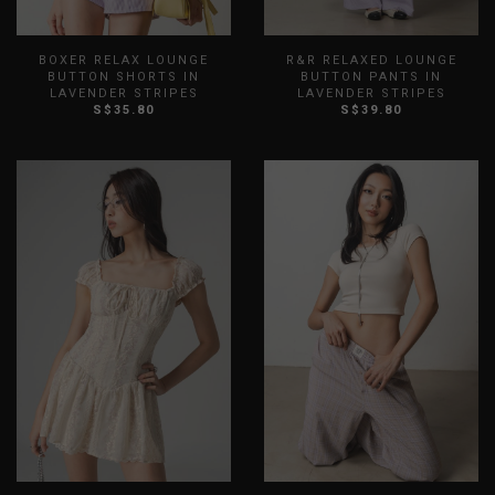
BOXER RELAX LOUNGE
R&R RELAXED LOUNGE
BUTTON SHORTS IN
BUTTON PANTS IN
LAVENDER STRIPES
LAVENDER STRIPES
XXS
XS
S
M
L
XL
XXS
XS
S
M
L
XL
S$35.80
S$39.80
XXL
3XL
XXL
3XL