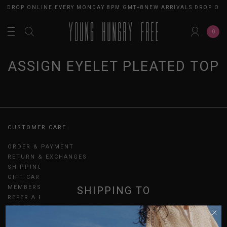
S DROP ONLINE EVERY MONDAY 8PM GMT+8
NEW ARRIVALS DROP ON
0
ASSIGN EYELET PLEATED TOP
CUSTOMER CARE
ORDER & PAYMENT
RETURN & EXCHANGES
SHIPPING
GIFT CARDS
MEMBERSHIP
SHIPPING TO
REFER A FRIEND
UPDATES
SINGAPORE