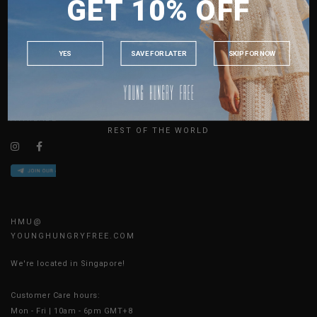
GET 10% OFF
MALAYSIA
ABOUT US
PHILIPPINES
SIZE GUIDE
INDONESIA
JOIN THE TEAM
YES
SAVE FOR LATER
SKIP FOR NOW
CONTACT US
AUSTRALIA
BLOG
USA
UK
AVAILABLE ONLINE 24/7
REST OF THE WORLD
HMU@
YOUNGHUNGRYFREE.COM
We're located in Singapore!
Customer Care hours:
Mon - Fri | 10am - 6pm GMT+8