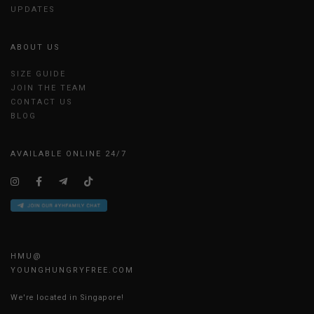
UPDATES
ABOUT US
SIZE GUIDE
JOIN THE TEAM
CONTACT US
BLOG
AVAILABLE ONLINE 24/7
HMU@
YOUNGHUNGRYFREE.COM
We're located in Singapore!