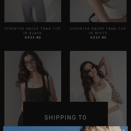
SPRINTER RACER TANK TOP
SPRINTER RACER TANK TOP
IN BLACK
IN WHITE
S$33.80
S$33.80
XXS
XS
S
M
L
XL
XXS
XS
S
M
L
XL
XXL
3XL
XXL
3XL
SHIPPING TO