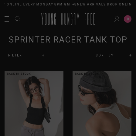
OP ONLINE EVERY MONDAY 8PM GMT+8
NEW ARRIVALS DROP ONLINE 
0
SPRINTER RACER TANK TOP
FILTER
SORT BY