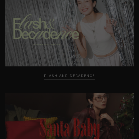
FLASH AND DECADENCE