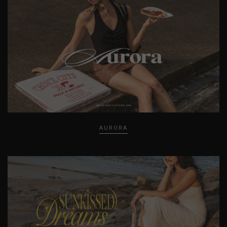
AURORA