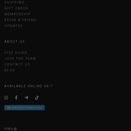
SHIPPING
GIFT CARDS
MEMBERSHIP
REFER A FRIEND
UPDATES
ABOUT US
SIZE GUIDE
JOIN THE TEAM
CONTACT US
BLOG
AVAILABLE ONLINE 24/7
HMU@