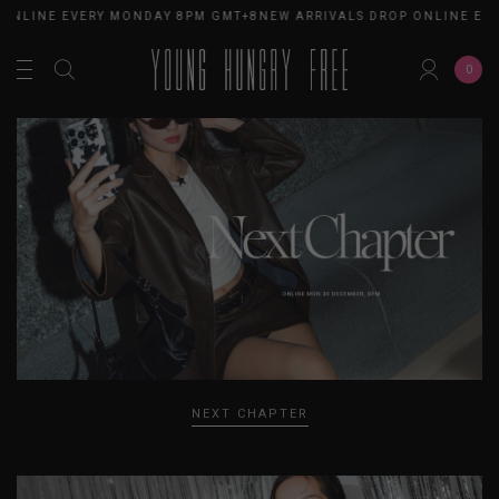
NLINE EVERY MONDAY 8PM GMT+8
NEW ARRIVALS DROP ONLINE EVER
0
NEXT CHAPTER