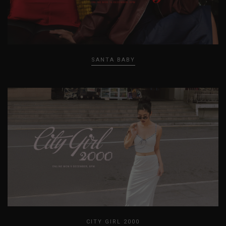
SANTA BABY
CITY GIRL 2000