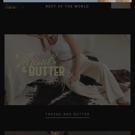
REST OF THE WORLD
LOVER GIRL
THREAD AND BUTTER