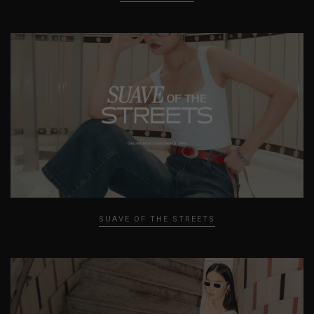
SUAVE OF THE STREETS