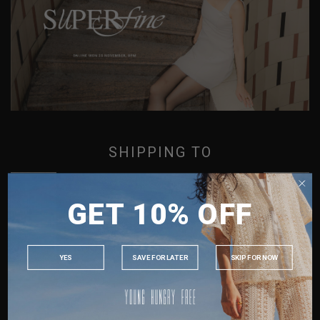
SUPER FINE
SHIPPING TO
SINGAPORE
GET 10% OFF
MALAYSIA
PHILIPPINES
INDONESIA
YES
SAVE FOR LATER
SKIP FOR NOW
AUSTRALIA
USA
UK