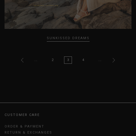
SUNKISSED DREAMS
...
2
3
4
...
CUSTOMER CARE
ORDER & PAYMENT
RETURN & EXCHANGES