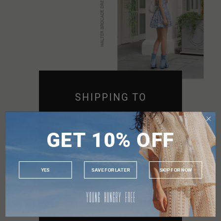
SHIPPING TO
SINGAPORE
GET 10% OFF
MALAYSIA
PHILIPPINES
INDONESIA
YES
SAVE FOR LATER
SKIP FOR NOW
AUSTRALIA
USA
UK