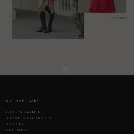
CUSTOMER CARE
ORDER & PAYMENT
RETURN & EXCHANGES
SHIPPING
GIFT CARDS