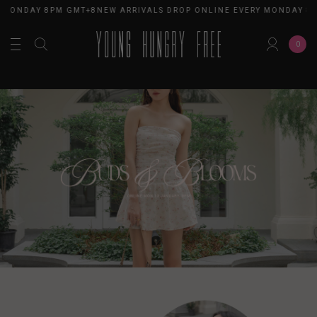
MONDAY 8PM GMT+8
NEW ARRIVALS DROP ONLINE EVERY MONDAY 8PM
0