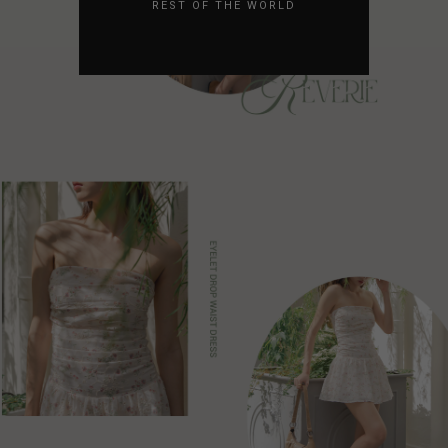
REST OF THE WORLD