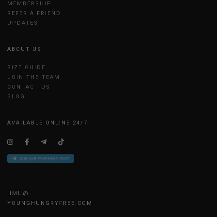
MEMBERSHIP
REFER A FRIEND
UPDATES
ABOUT US
SIZE GUIDE
JOIN THE TEAM
CONTACT US
BLOG
AVAILABLE ONLINE 24/7
HMU@
YOUNGHUNGRYFREE.COM