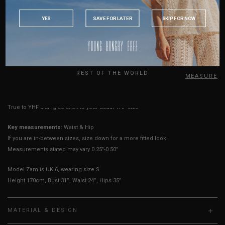
Length
10"
10"
10"
11"
12"
13"
14"
INDONESIA
YES
SAVE FOR LATER
SKIP FOR NOW
Rise
7"
8"
8"
8"
9"
9"
10"
AUSTRALIA
Thigh Opening
9.5"
9.5"
10.5"
11.5"
12.5"
13.5"
14.5"
USA
Best Fits
UK 2
UK 4
UK 6
UK 8
UK 10
UK 12
UK 14
UK
REST OF THE WORLD
HOW TO MEASURE
True to YHF sizing so stick to your usual YHF size
Key measurements:
Waist & Hip
If you are in-between sizes, size down for a more fitted look.
Measurements stated may vary 0.25"-0.50"
Model Zam is UK 6, wearing size S.
Height 170cm, Bust 31”, Waist 24”, Hips 35”
MATERIAL & DESIGN