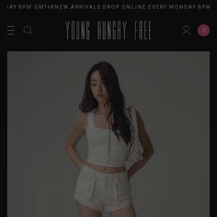
NDAY 8PM GMT+8
NEW ARRIVALS DROP ONLINE EVERY MONDAY 8PM G
0