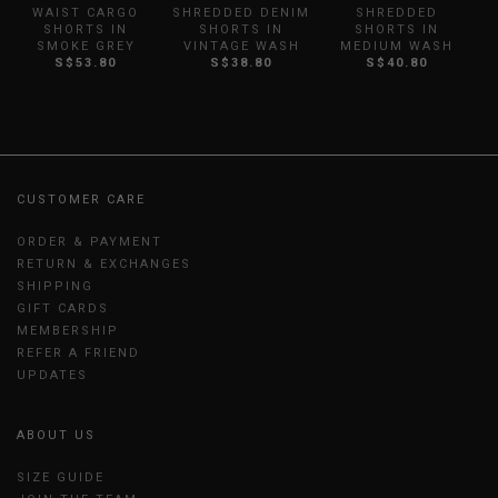
WAIST CARGO
SHREDDED DENIM
SHREDDED
SHORTS IN
SHORTS IN
SHORTS IN
SMOKE GREY
VINTAGE WASH
MEDIUM WASH
S$53.80
S$38.80
S$40.80
CUSTOMER CARE
ORDER & PAYMENT
RETURN & EXCHANGES
SHIPPING
GIFT CARDS
MEMBERSHIP
REFER A FRIEND
UPDATES
ABOUT US
SIZE GUIDE