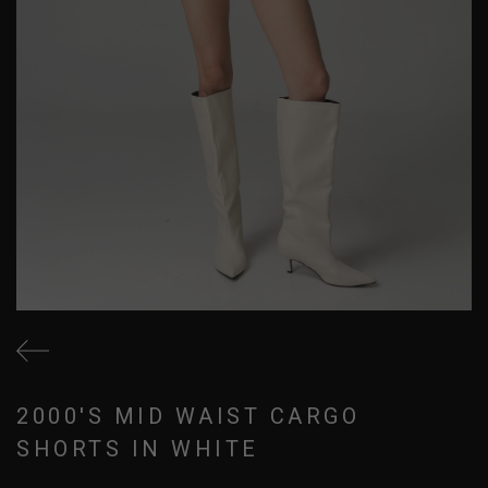
2000'S MID WAIST CARGO
SHORTS IN WHITE