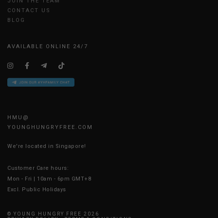
JOIN THE TEAM
CONTACT US
BLOG
AVAILABLE ONLINE 24/7
HMU@
YOUNGHUNGRYFREE.COM
We're located in Singapore!
Customer Care hours:
Mon - Fri | 10am - 6pm GMT+8
Excl. Public Holidays
© YOUNG HUNGRY FREE 2026