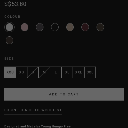
S$53.80
COLOUR
SIZE
XXS
XS
S
M
L
XL
XXL
3XL
LOGIN TO ADD TO WISH LIST
Designed and Made by Young Hungry Free