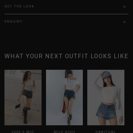
GET THE LOOK
ENQUIRY
WHAT YOUR NEXT OUTFIT LOOKS LIKE
2000'S MID
MILE HIGH
HABITUAL