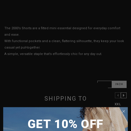
The 2000’s Shorts are a fitted mini essential designed for everyday comfort
and ease.
With functional pockets and a clean, flattering silhouette, they keep your look
casual yet put-together.
A simple, versatile staple that’s effortlessly chic for any day out.
CM
INCH
SHIPPING TO
PREVIOUS COLUMN
NEXT COLUMN
XXS
XS
S
M
L
XL
XXL
SINGAPORE
Waist
12"
13.5"
14.5"
16.5"
17.5"
18.5"
19.5"
GET 10% OFF
MALAYSIA
Hips
16"
16.5"
17.5"
18.5"
19.5"
20.5"
21.5"
PHILIPPINES