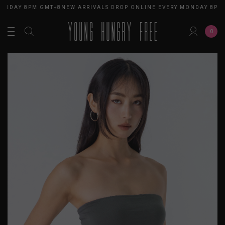
ONDAY 8PM GMT+8
NEW ARRIVALS DROP ONLINE EVERY MONDAY 8PM 
0