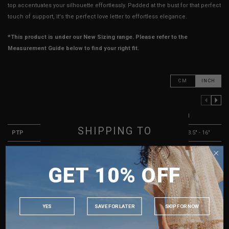
top accentuates your silhouette effortlessly. Padded at the bust for that perfect
touch of support, it's the perfect love letter to effortless elegance.
*This product is under our New Sizing range. Please refer to the
Measurement Guide below to find your right fit.
CM
INCH
PREVIOUS COLUMN
NEXT COLUMN
XXS
XS
S
M
SHIPPING TO
PTP
10.5" - 13"
11.5" - 14"
12.5" - 15"
13.5" - 16"
Waist
9" - 13"
10" - 14"
11" - 15"
12" - 16"
SINGAPORE
GET 10% OFF
Length
13"
13"
14"
14"
MALAYSIA
Slit
6"
6"
6"
6"
PHILIPPINES
Best Fits
UK 2
UK 4
UK 6
UK 8
INDONESIA
YES
SAVE FOR LATER
SKIP FOR NOW
AUSTRALIA
HOW TO MEASURE