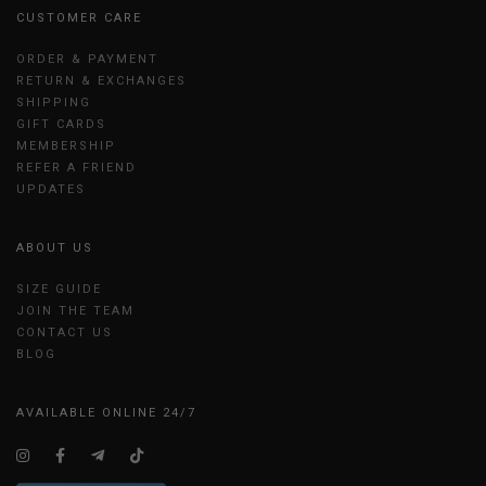
CUSTOMER CARE
ORDER & PAYMENT
RETURN & EXCHANGES
SHIPPING
GIFT CARDS
MEMBERSHIP
REFER A FRIEND
UPDATES
ABOUT US
SIZE GUIDE
JOIN THE TEAM
CONTACT US
BLOG
AVAILABLE ONLINE 24/7