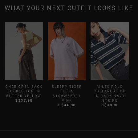
WHAT YOUR NEXT OUTFIT LOOKS LIKE
ONCE OPEN BACK
SLEEPY TIGER
MILES POLO
BUCKLE TOP IN
TEE IN
COLLARED TOP
BUTTER YELLOW
STRAWBERRY
IN DARK NAVY
I
S$37.80
PINK
STRIPE
S$34.80
S$38.80