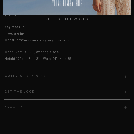
USA
UK
True to YHF sizing so stick to your usual YHF size
REST OF THE WORLD
Key measurements:
Bust
If you are in-between sizes,
size down for more secure.
Measurements stated may vary 0.25"-0.50"
Model Zam is UK 6, wearing size S.
Height 170cm, Bust 31”, Waist 24”, Hips 35”
MATERIAL & DESIGN
GET THE LOOK
ENQUIRY