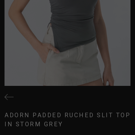
ADORN PADDED RUCHED SLIT TOP
IN STORM GREY