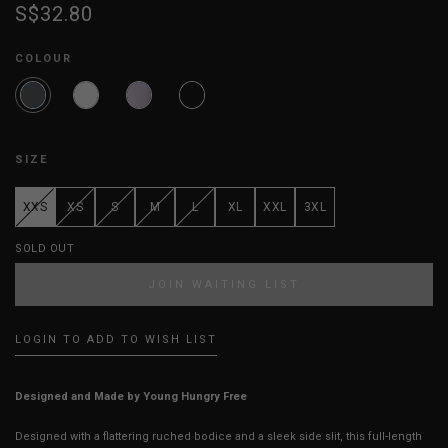
S$32.80
COLOUR
SIZE
XXS
XS
S
M
L
XL
XXL
3XL
SOLD OUT
JOIN WAITING LIST
LOGIN TO ADD TO WISH LIST
Designed and Made by Young Hungry Free
Designed with a flattering ruched bodice and a sleek side slit, this full-length