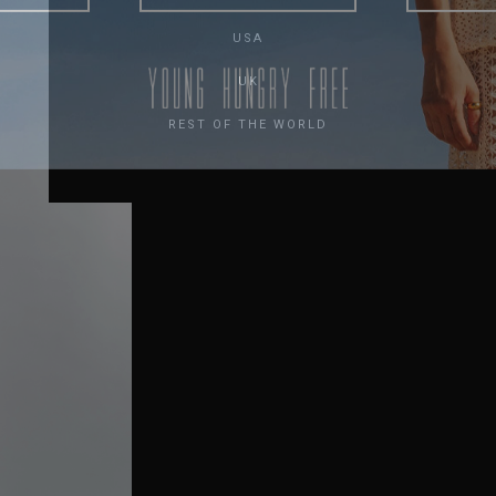
USA
UK
REST OF THE WORLD