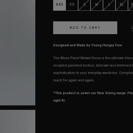
XXS
XS
S
M
L
XL
Designed and Made by Young Hungry Free
The Allure Panel Midaxi Dress is the ultimate ble
sculpted panelled bodice, delicate lace-trimmed h
sophistication to your everyday wardrobe. Complete 
reach for again and again.
*This product is under our New Sizing range. Pl
right fit.