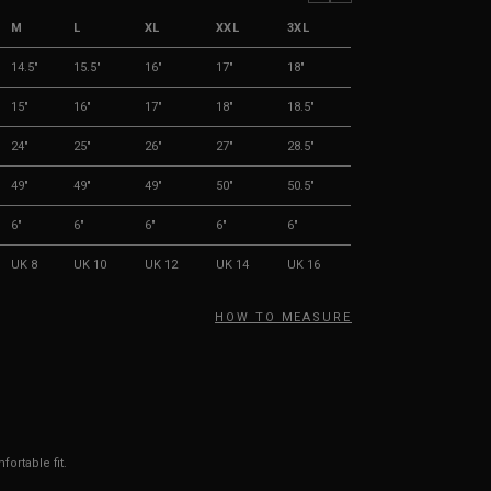
M
L
XL
XXL
3XL
14.5"
15.5"
16"
17"
18"
15"
16"
17"
18"
18.5"
24"
25"
26"
27"
28.5"
49"
49"
49"
50"
50.5"
6"
6"
6"
6"
6"
UK 8
UK 10
UK 12
UK 14
UK 16
HOW TO MEASURE
ortable fit.