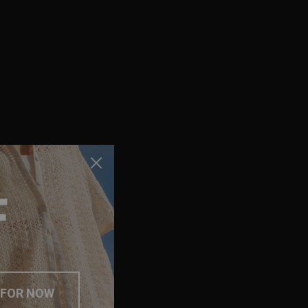
F
 FOR NOW