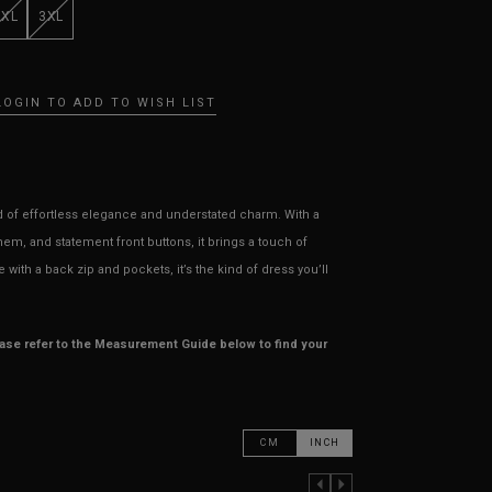
XXL
3XL
LOGIN TO ADD TO WISH LIST
nd of effortless elegance and understated charm. With a
em, and statement front buttons, it brings a touch of
with a back zip and pockets, it’s the kind of dress you’ll
ease refer to the Measurement Guide below to find your
CM
INCH
PREVIOUS COLUMN
NEXT COLUMN