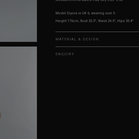
Model Diyora is UK 6, wearing size S.
Height 175cm, Bust 32.5", Waist 24.5", Hips 35.4"
MATERIAL & DESIGN
ENQUIRY