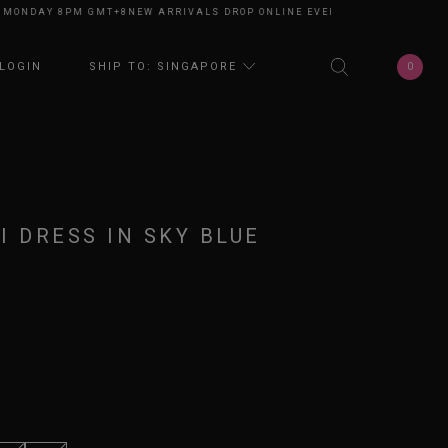
NDAY 8PM GMT+8
NEW ARRIVALS DROP ONLINE EVERY MONDAY 8PM GMT+8
0
LOGIN
SHIP TO: SINGAPORE
I DRESS IN SKY BLUE