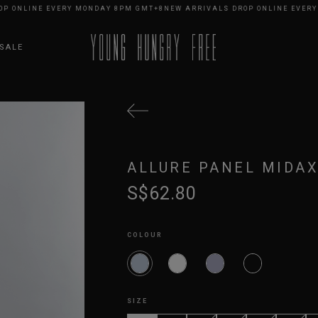
NLINE EVERY MONDAY 8PM GMT+8
NEW ARRIVALS DROP ONLINE EVERY MO
SALE
ALLURE PANEL MIDAX
S$62.80
COLOUR
SIZE