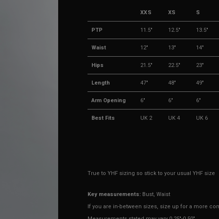
XXS
XS
S
PTP
11.5"
12.5"
13.5"
Waist
12"
13"
14"
Hips
21.5"
22.5"
23"
Length
47"
48"
49"
Arm Opening
6"
6"
6"
Best Fits
UK 2
UK 4
UK 6
True to YHF sizing so stick to your usual YHF size
Key measurements:
Bust, Waist
If you are in-between sizes, size up for a more comf
Measurements stated may vary 0.25"-0.50"