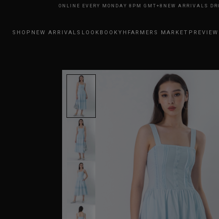
RRIVALS DROP ONLINE EVERY MONDAY 8PM GMT+8
NEW ARRIVALS DROP O
SHOP
NEW ARRIVALS
LOOKBOOK
YHFARMERS MARKET
PREVIEW