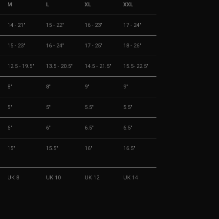
M
L
XL
XXL
14 - 21"
15 - 22"
16 - 23"
17 - 24"
15 - 23"
16 - 24"
17 - 25"
18 - 26"
12.5 - 19.5"
13.5 - 20.5"
14.5 - 21.5"
15.5- 22.5"
8"
8"
9"
9"
5"
5"
5.5"
5.5"
6"
6"
6.5"
6.5"
15"
15.5"
16"
16.5"
UK 8
UK 10
UK 12
UK 14