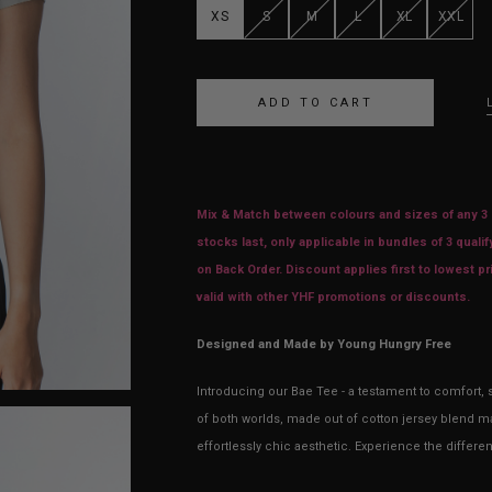
XS
S
M
L
XL
XXL
Mix & Match between colours and sizes of any 3 i
stocks last, only applicable in bundles of 3 qualif
on Back Order. Discount applies first to lowest 
valid with other YHF promotions or discounts.
Designed and Made by Young Hungry Free
Introducing our Bae Tee - a testament to comfort, s
of both worlds, made out of cotton jersey blend mat
effortlessly chic aesthetic. Experience the differe