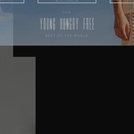
AUSTRALIA
USA
UK
REST OF THE WORLD