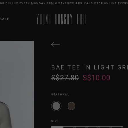
NLINE EVERY MONDAY 8PM GMT+8
NEW ARRIVALS DROP ONLINE EVERY MO
SALE
BAE TEE IN LIGHT GR
S$27.80
S$10.00
SEASONAL
SIZE