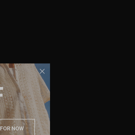
F
 FOR NOW