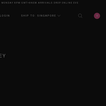
NDAY 8PM GMT+8
NEW ARRIVALS DROP ONLINE EVERY MONDAY 8PM GMT+8
0
LOGIN
SHIP TO: SINGAPORE
EY