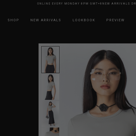
RRIVALS DROP ONLINE EVERY MONDAY 8PM GMT+8
NEW ARRIVALS DROP O
SHOP
NEW ARRIVALS
LOOKBOOK
PREVIEW