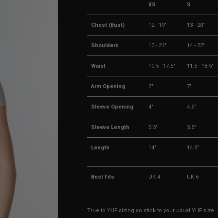
XS
S
Chest (Bust)
12 - 19"
13 - 20"
Shoulders
13 - 21"
14 - 22"
Waist
10.5 - 17.5"
11.5 - 18.5"
Arm Opening
7"
7"
Sleeve Opening
4"
4.5"
Sleeve Length
5.5"
5.5"
Length
14"
14.5"
Best Fits
UK 4
UK 6
True to YHF sizing so stick to your usual YHF size