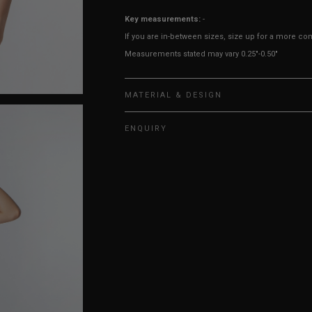
Key measurements:
-
If you are in-between sizes, size up for a more comf
Measurements stated may vary 0.25"-0.50"
MATERIAL & DESIGN
ENQUIRY