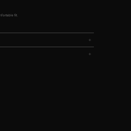
ortable fit.