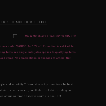
LOGIN TO ADD TO WISH LIST
Mix & Match any 3 ‘BASICS’ for 10% OFF!
tems under 'BASICS' for 10% off. Promotion is valid while
ying items in a single order, also applies to qualifying items
priced items. No combinations or changes to orders. Not
tyle, and versatility. This must-have top combines the best
erial that offers a soft, breathable feel while exuding an
nce of true wardrobe essentials with our Bae Tee!