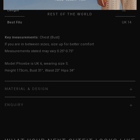
UK
Length
29.5"
30"
30.5"
31"
31.5"
32"
REST OF THE WORLD
Best Fits
UK 4
UK 6
UK 8
UK 10
UK 12
UK 14
Key measurements:
Chest (Bust)
If you are in between sizes, size up for better comfort
Measurements stated may vary 0.25"-0.75"
Model Phoebe is UK 6, wearing size S.
Height 173cm, Bust 31”, Waist 23” Hips 34”
MATERIAL & DESIGN
ENQUIRY