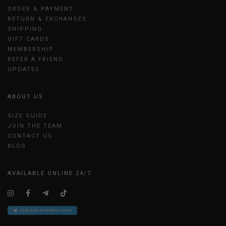
ORDER & PAYMENT
RETURN & EXCHANGES
SHIPPING
GIFT CARDS
MEMBERSHIP
REFER A FRIEND
UPDATES
ABOUT US
SIZE GUIDE
JOIN THE TEAM
CONTACT US
BLOG
AVAILABLE ONLINE 24/7