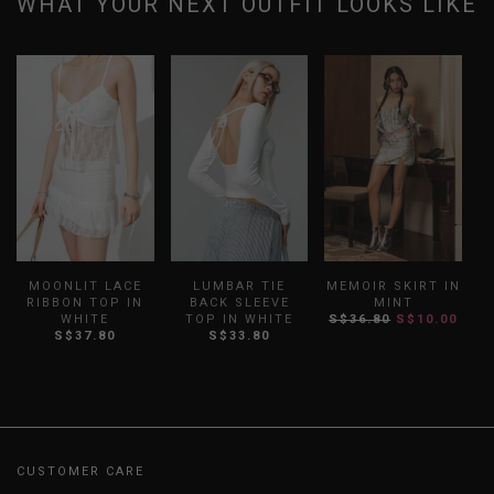
WHAT YOUR NEXT OUTFIT LOOKS LIKE
MOONLIT LACE
LUMBAR TIE
MEMOIR SKIRT IN
RIBBON TOP IN
BACK SLEEVE
MINT
WHITE
TOP IN WHITE
S$36.80
S$10.00
S$37.80
S$33.80
CUSTOMER CARE