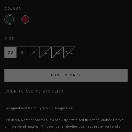
COLOUR
SIZE
XS
S
M
L
XL
XXL
LOGIN TO ADD TO WISH LIST
Designed and Made by Young Hungry Free
Our Barely Romper boasts a low-back style with self-tie straps, crafted from a
chiffon blend material. This romper embodies business in the front and a