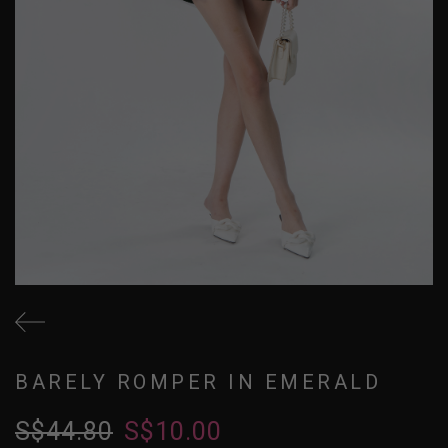
BARELY ROMPER IN EMERALD
S$44.80
S$10.00