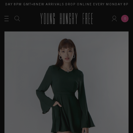
ONDAY 8PM GMT+8
NEW ARRIVALS DROP ONLINE EVERY MONDAY 8PM 
0