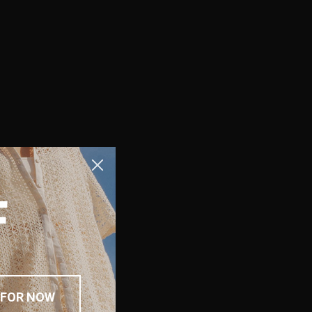
F
 FOR NOW