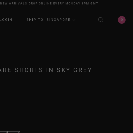
 ARRIVALS DROP ONLINE EVERY MONDAY 8PM GMT+8
NEW ARRIVALS DROP
0
LOGIN
SHIP TO: SINGAPORE
ARE SHORTS IN SKY GREY