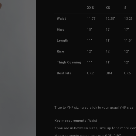
XXS
XS
S
Waist
11.75"
12.25"
13.25"
Hips
15"
16"
17"
Length
11"
11"
11.5"
Rise
12"
12"
12"
Thigh Opening
11"
11"
12"
Best Fits
UK2
UK4
UK6
True to YHF sizing so stick to your usual YHF size
Key measurements:
Waist
If you are in-between sizes, size up for a more comf
Measurements stated may vary 0.25"-0.50"