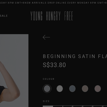
Y 8PM GMT+8
NEW ARRIVALS DROP ONLINE EVERY MONDAY 8PM GMT+8
NEW
SALE
BEGINNING SATIN FL
S$33.80
COLOUR
SIZE