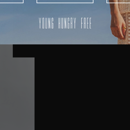
AUSTRALIA
USA
UK
REST OF THE WORLD