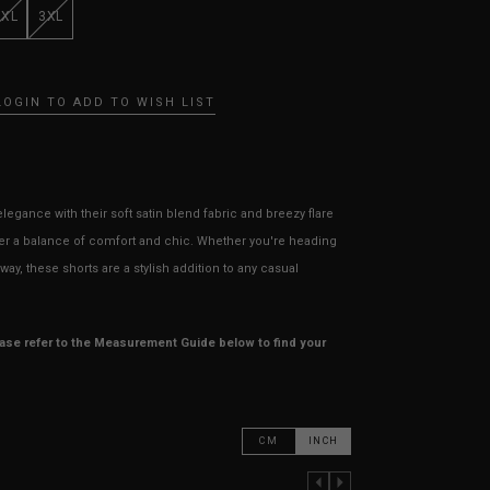
XXL
3XL
LOGIN TO ADD TO WISH LIST
legance with their soft satin blend fabric and breezy flare
ffer a balance of comfort and chic. Whether you're heading
ay, these shorts are a stylish addition to any casual
ease refer to the Measurement Guide below to find your
CM
INCH
PREVIOUS COLUMN
NEXT COLUMN