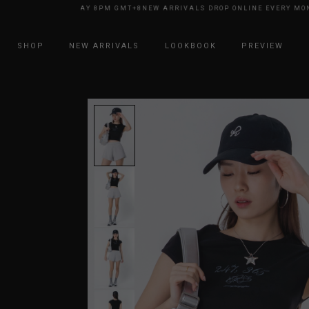
NE EVERY MONDAY 8PM GMT+8
NEW ARRIVALS DROP ONLINE EVERY MONDA
SHOP
NEW ARRIVALS
LOOKBOOK
PREVIEW