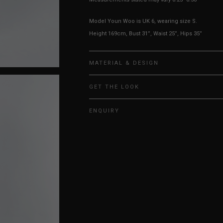
Model Youn Woo is UK 6, wearing size S.
Height 169cm, Bust 31”, Waist 25”, Hips 35”
MATERIAL & DESIGN
GET THE LOOK
ENQUIRY