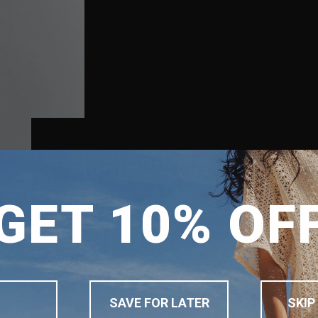
SHIPPING TO
GET 10% OF
SINGAPORE
MALAYSIA
PHILIPPINES
INDONESIA
SAVE FOR LATER
SKIP