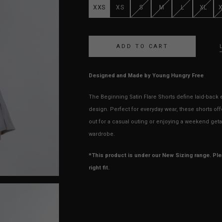
XXS
XS
S
M
L
XL
Designed and Made by Young Hungry Free
The Beginning Satin Flare Shorts define laid-back e
design. Perfect for everyday wear, these shorts o
out for a casual outing or enjoying a weekend getaw
wardrobe.
*This product is under our New Sizing range. Pl
right fit.