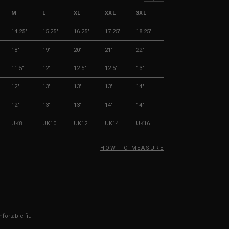
M
L
XL
XXL
3XL
14.25"
15.25"
16.25"
17.25"
18.25"
18"
19"
20"
21"
22"
11.5"
12"
12.5"
12.5"
13"
12"
13"
13"
13"
14"
12"
13"
13"
14"
14"
UK8
UK10
UK12
UK14
UK16
HOW TO MEASURE
ortable fit.