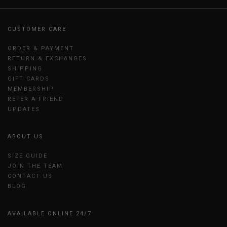
CUSTOMER CARE
ORDER & PAYMENT
RETURN & EXCHANGES
SHIPPING
GIFT CARDS
MEMBERSHIP
REFER A FRIEND
UPDATES
ABOUT US
SIZE GUIDE
JOIN THE TEAM
CONTACT US
BLOG
AVAILABLE ONLINE 24/7