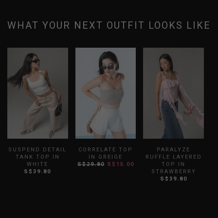
WHAT YOUR NEXT OUTFIT LOOKS LIKE
SUSPEND DETAIL
CORRELATE TOP
PARALYZE
TANK TOP IN
IN GREIGE
RUFFLE LAYERED
WHITE
S$29.80
S$15.00
TOP IN
S$39.80
STRAWBERRY
S$39.80