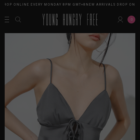
 DROP ONLINE EVERY MONDAY 8PM GMT+8
NEW ARRIVALS DROP ONLI
0