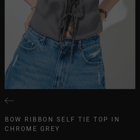
BOW RIBBON SELF TIE TOP IN
CHROME GREY