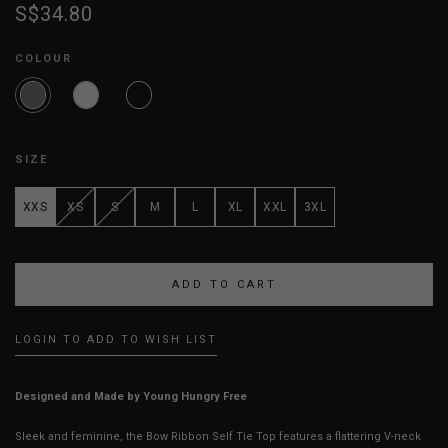
S$34.80
COLOUR
SIZE
XXS
XS
S
M
L
XL
XXL
3XL
LOGIN TO ADD TO WISH LIST
Designed and Made by Young Hungry Free
Sleek and feminine, the Bow Ribbon Self Tie Top features a flattering V-neck