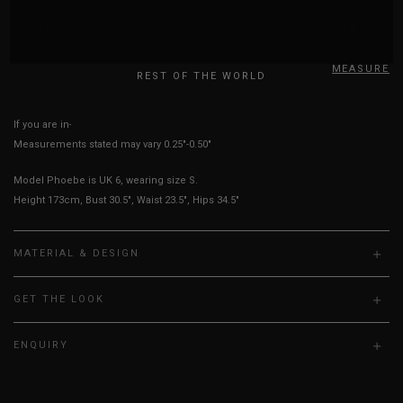
USA
Best Fits
UK 2
UK 4
UK 6
UK 8
UK
HOW TO MEASURE
REST OF THE WORLD
If you are in-between sizes, size down for more secure.
Measurements stated may vary 0.25"-0.50"
Model Phoebe is UK 6, wearing size S.
Height 173cm, Bust 30.5", Waist 23.5", Hips 34.5"
MATERIAL & DESIGN
GET THE LOOK
ENQUIRY