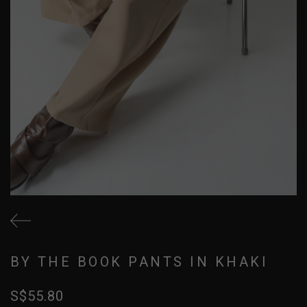
BY THE BOOK PANTS IN KHAKI
S$55.80