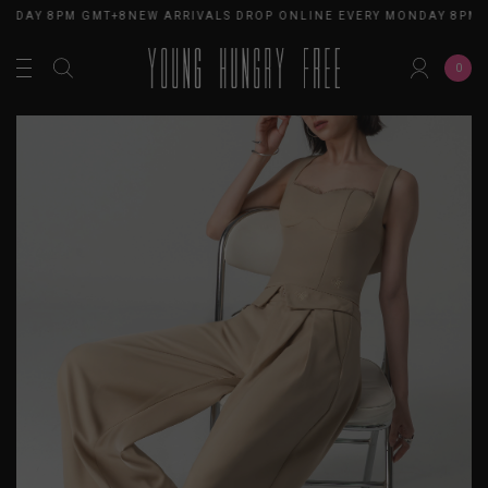
ONDAY 8PM GMT+8
NEW ARRIVALS DROP ONLINE EVERY MONDAY 8PM 
0