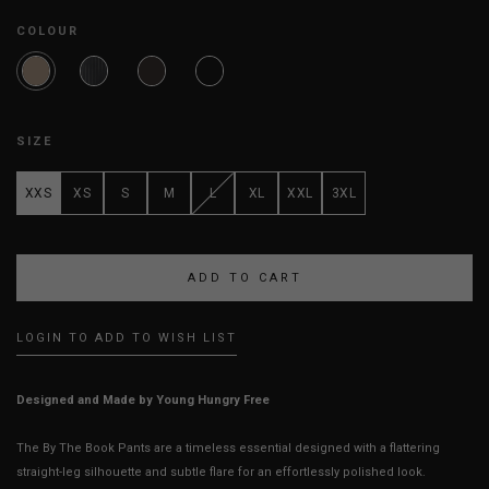
COLOUR
SIZE
XXS
XS
S
M
L
XL
XXL
3XL
LOGIN TO ADD TO WISH LIST
Designed and Made by Young Hungry Free
The By The Book Pants are a timeless essential designed with a flattering
straight-leg silhouette and subtle flare for an effortlessly polished look.