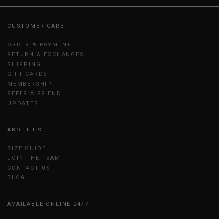
CUSTOMER CARE
ORDER & PAYMENT
RETURN & EXCHANGES
SHIPPING
GIFT CARDS
MEMBERSHIP
REFER A FRIEND
UPDATES
ABOUT US
SIZE GUIDE
JOIN THE TEAM
CONTACT US
BLOG
AVAILABLE ONLINE 24/7