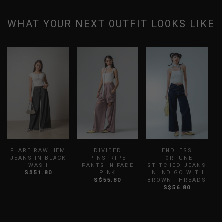
WHAT YOUR NEXT OUTFIT LOOKS LIKE
FLARE RAW HEM
DIVIDED
ENDLESS
W
JEANS IN BLACK
PINSTRIPE
FORTUNE
WASH
PANTS IN FADE
STITCHED JEANS
S$51.80
PINK
IN INDIGO WITH
S$55.80
BROWN THREADS
S$56.80