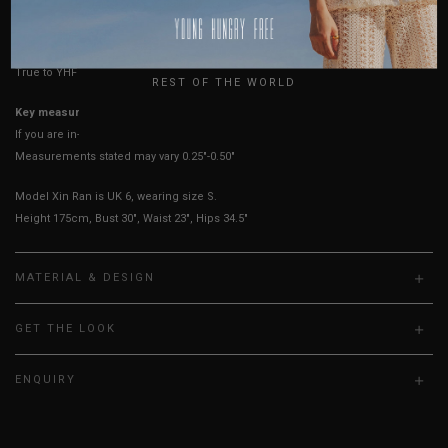
HOW TO MEASURE
USA
UK
True to YHF sizing so stick to your usual YHF size
REST OF THE WORLD
Key measurements: PTP
If you are in-between sizes, size down for a more fitted fit.
Measurements stated may vary 0.25"-0.50"
Model Xin Ran is UK 6, wearing size S.
Height 175cm, Bust 30", Waist 23", Hips 34.5"
MATERIAL & DESIGN
GET THE LOOK
ENQUIRY