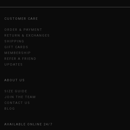
CUSTOMER CARE
ORDER & PAYMENT
RETURN & EXCHANGES
SHIPPING
GIFT CARDS
MEMBERSHIP
REFER A FRIEND
UPDATES
ABOUT US
SIZE GUIDE
JOIN THE TEAM
CONTACT US
BLOG
AVAILABLE ONLINE 24/7