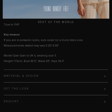
USA
HOW TO MEASURE
UK
REST OF THE WORLD
True to YHF sizing so stick to your usual YHF size
Key measurements:
PTP
If you are in-between sizes, size down for a more fitted look.
Measurements stated may vary 0.25"-0.50"
Model Qian Qian is UK 6, wearing size S.
Height 173cm, Bust 30.5", Waist 23", Hips 34.5"
MATERIAL & DESIGN
GET THE LOOK
ENQUIRY