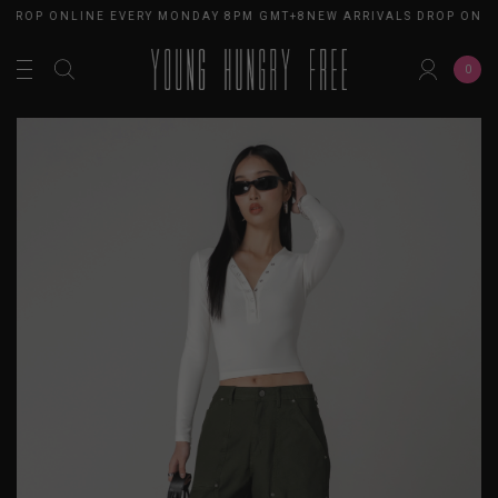
 DROP ONLINE EVERY MONDAY 8PM GMT+8
NEW ARRIVALS DROP ONLI
0