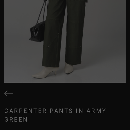
CARPENTER PANTS IN ARMY
GREEN