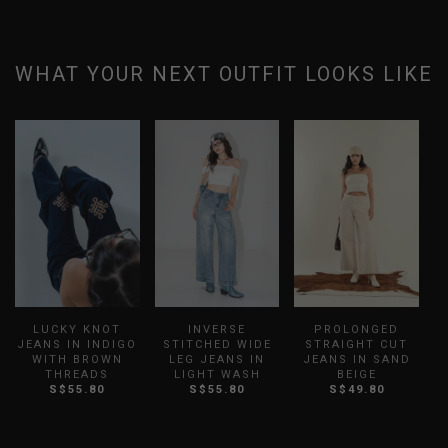
WHAT YOUR NEXT OUTFIT LOOKS LIKE
LUCKY KNOT
INVERSE
PROLONGED
JEANS IN INDIGO
STITCHED WIDE
STRAIGHT CUT
WITH BROWN
LEG JEANS IN
JEANS IN SAND
S
THREADS
LIGHT WASH
BEIGE
S$55.80
S$55.80
S$49.80