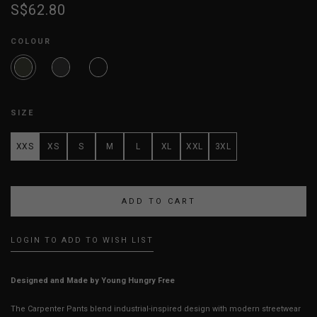
S$62.80
COLOUR
SIZE
XXS
XS
S
M
L
XL
XXL
3XL
LOGIN TO ADD TO WISH LIST
Designed and Made by Young Hungry Free
The Carpenter Pants blend industrial-inspired design with modern streetwear