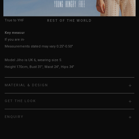
HOW TO MEASURE
USA
UK
True to YHF sizing so stick to your usual YHF size
REST OF THE WORLD
Key measurements:
Bust, waist
If you are in-between sizes, size down for a more fitted look.
Measurements stated may vary 0.25"-0.50"
Model Jiho is UK 6, wearing size S.
Height 170cm, Bust 31", Waist 24", Hips 34"
MATERIAL & DESIGN
GET THE LOOK
ENQUIRY