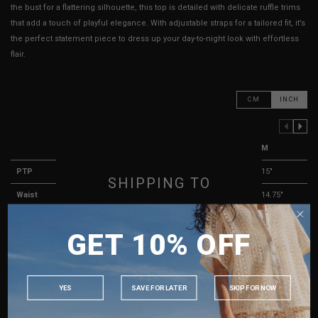
the bust for a flattering silhouette, this top is detailed with delicate ruffle trims
that add a touch of playful elegance. With adjustable straps for a tailored fit, it’s
the perfect statement piece to dress up your day-to-night look with effortless
flair.
CM
INCH
PREVIOUS COLUMN
NEXT COLUMN
XXS
XS
S
M
PTP
12.5"
13"
14"
15"
SHIPPING TO
Waist
12.25"
12.75"
13.75"
14.75"
SINGAPORE
Length (Excl. Straps)
13.5"
14"
14.5"
15"
GET 10% OFF
MALAYSIA
Strap Length
9.5" - 17.5"
9.5" - 17.5"
9.5" - 17.5"
9.5" - 17.5"
PHILIPPINES
Dip
4"
4"
4"
4"
INDONESIA
YES
SAVE FOR LATER
SKIP FOR NOW
Best Fits
UK 2
UK 4
UK 6
UK 8
AUSTRALIA