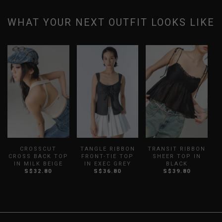
WHAT YOUR NEXT OUTFIT LOOKS LIKE
CROSSCUT
TANGLE RIBBON
TRANSIT RIBBON
CROSS BACK TOP
FRONT-TIE TOP
SHEER TOP IN
IN MILK BEIGE
IN EXEC GREY
BLACK
S$32.80
S$36.80
S$39.80