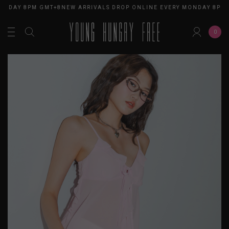
ONDAY 8PM GMT+8
NEW ARRIVALS DROP ONLINE EVERY MONDAY 8PM 
0