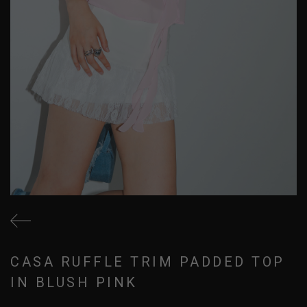
CASA RUFFLE TRIM PADDED TOP
IN BLUSH PINK