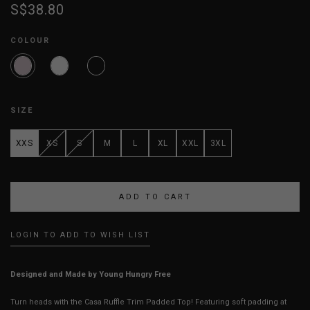
S$38.80
COLOUR
SIZE
XXS
XS
S
M
L
XL
XXL
3XL
LOGIN TO ADD TO WISH LIST
Designed and Made by Young Hungry Free
Turn heads with the Casa Ruffle Trim Padded Top! Featuring soft padding at