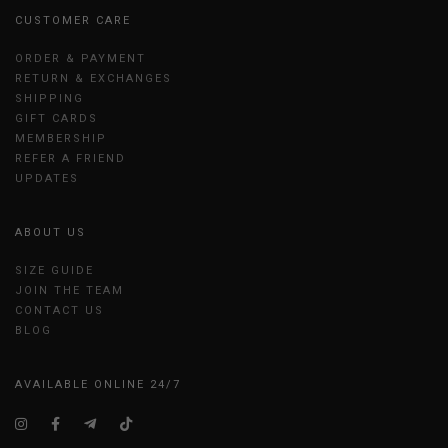
CUSTOMER CARE
ORDER & PAYMENT
RETURN & EXCHANGES
SHIPPING
GIFT CARDS
MEMBERSHIP
REFER A FRIEND
UPDATES
ABOUT US
SIZE GUIDE
JOIN THE TEAM
CONTACT US
BLOG
AVAILABLE ONLINE 24/7