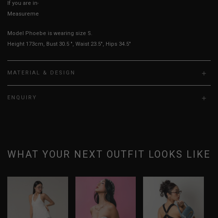
If you are in-between sizes, size down for a more fitted look
Measurements stated may vary 0.25"-0.50"
Model Phoebe is wearing size S.
Height 173cm, Bust 30.5 ", Waist 23.5", Hips 34.5"
MATERIAL & DESIGN
ENQUIRY
WHAT YOUR NEXT OUTFIT LOOKS LIKE