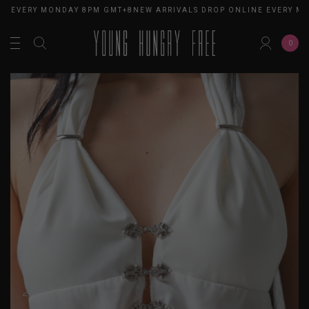
E EVERY MONDAY 8PM GMT+8
NEW ARRIVALS DROP ONLINE EVERY MO
0