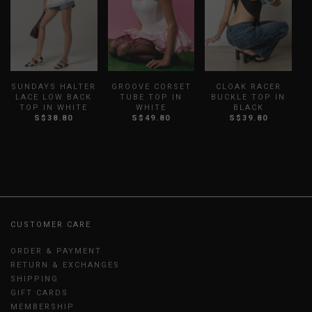
SUNDAYS HALTER
GROOVE CORSET
CLOAK RACER
LACE LOW BACK
TUBE TOP IN
BUCKLE TOP IN
O
TOP IN WHITE
WHITE
BLACK
S$38.80
S$49.80
S$39.80
CUSTOMER CARE
ORDER & PAYMENT
RETURN & EXCHANGES
SHIPPING
GIFT CARDS
MEMBERSHIP