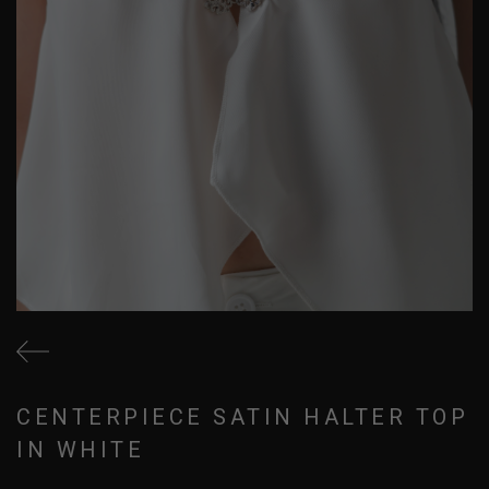
CENTERPIECE SATIN HALTER TOP
IN WHITE