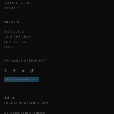
REFER A FRIEND
UPDATES
ABOUT US
SIZE GUIDE
JOIN THE TEAM
CONTACT US
BLOG
AVAILABLE ONLINE 24/7
HMU@
YOUNGHUNGRYFREE.COM
We're located in Singapore!