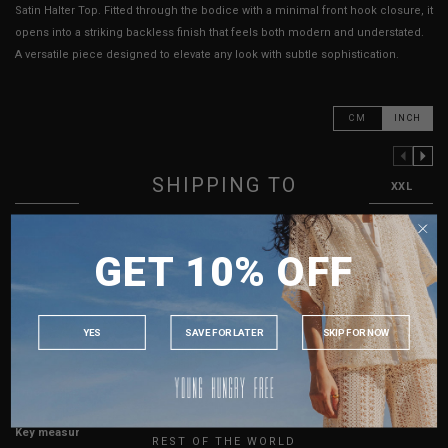
Satin Halter Top. Fitted through the bodice with a minimal front hook closure, it
opens into a striking backless finish that feels both modern and understated.
A versatile piece designed to elevate any look with subtle sophistication.
CM
INCH
PREVIOUS COLUMN
NEXT COLUMN
SHIPPING TO
XXS
XS
S
M
L
XL
XXL
PTP
12"
13"
14"
15"
16"
17"
18"
SINGAPORE
Length
20"
21"
22"
23"
24"
25"
GET 10% OFF
MALAYSIA
Best Fits
UK2
UK4
UK6
UK8
UK10
UK12
UK14
PHILIPPINES
INDONESIA
HOW TO MEASURE
YES
SAVE FOR LATER
SKIP FOR NOW
AUSTRALIA
USA
True to YHF sizing so stick to your usual YHF size
UK
Key measurements: PTP, Waist
REST OF THE WORLD