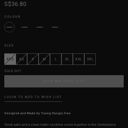
S$36.80
COLOUR
SIZE
XXS
XS
S
M
L
XL
XXL
3XL
SOLD OUT
JOIN WAITING LIST
LOGIN TO ADD TO WISH LIST
Designed and Made by Young Hungry Free
Sleek satin and a clean halter neckline come together in the Centerpiece