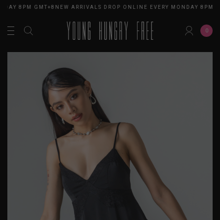
NDAY 8PM GMT+8
NEW ARRIVALS DROP ONLINE EVERY MONDAY 8PM G
0