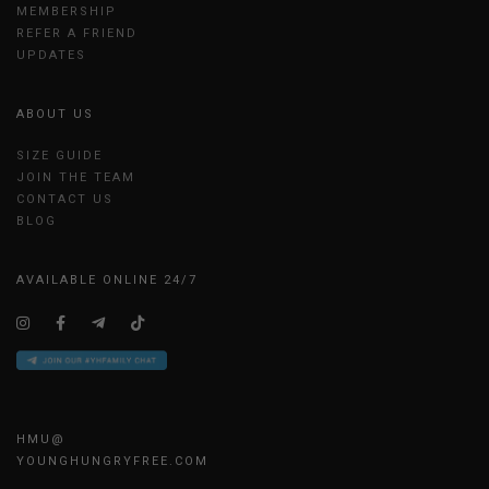
MEMBERSHIP
REFER A FRIEND
UPDATES
ABOUT US
SIZE GUIDE
JOIN THE TEAM
CONTACT US
BLOG
AVAILABLE ONLINE 24/7
HMU@
YOUNGHUNGRYFREE.COM