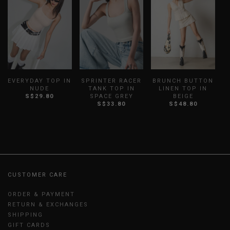
EVERYDAY TOP IN
SPRINTER RACER
BRUNCH BUTTON
NUDE
TANK TOP IN
LINEN TOP IN
S$29.80
SPACE GREY
BEIGE
S
S$33.80
S$48.80
CUSTOMER CARE
ORDER & PAYMENT
RETURN & EXCHANGES
SHIPPING
GIFT CARDS