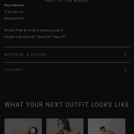
REST OF THE WORLD
Key measurements: PTP, Waist
If you are in-between sizes, size up for better comfort
Measurements stated may vary 0.25"-0.50"
Model Pink W is UK 6, wearing size S.
Height 168, Bust 32", Waist 26", Hips 35"
MATERIAL & DESIGN
ENQUIRY
WHAT YOUR NEXT OUTFIT LOOKS LIKE