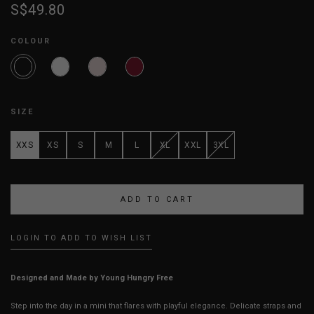
S$49.80
COLOUR
SIZE
XXS
XS
S
M
L
XL
XXL
3XL
LOGIN TO ADD TO WISH LIST
Designed and Made by Young Hungry Free
Step into the day in a mini that flares with playful elegance. Delicate straps and