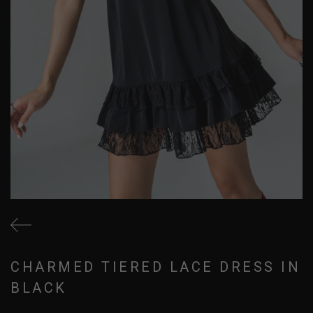
CHARMED TIERED LACE DRESS IN
BLACK